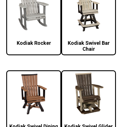
Kodiak Rocker
Kodiak Swivel Bar
Chair
Kodiak Swivel Dining
Kodiak Swivel Glider