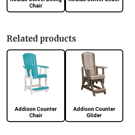
Chair
Related products
Addison Counter
Addison Counter
Chair
Glider