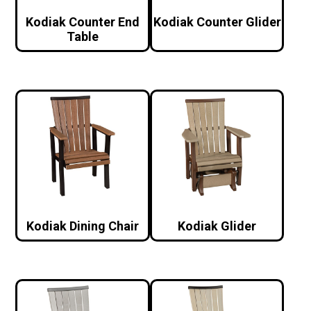
Kodiak Counter End
Kodiak Counter Glider
Table
Kodiak Dining Chair
Kodiak Glider