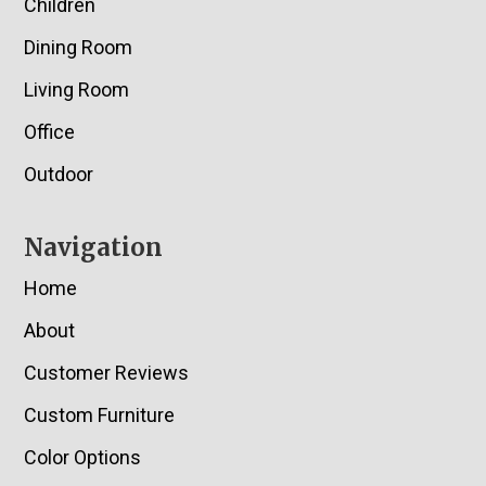
Children
Dining Room
Living Room
Office
Outdoor
Navigation
Home
About
Customer Reviews
Custom Furniture
Color Options