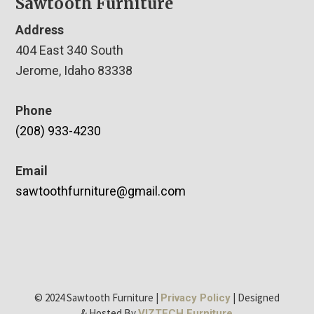
Sawtooth Furniture
Address
404 East 340 South
Jerome, Idaho 83338
Phone
(208) 933-4230
Email
sawtoothfurniture@gmail.com
© 2024 Sawtooth Furniture |
| Designed
Privacy Policy
& Hosted By
VIZTECH Furniture