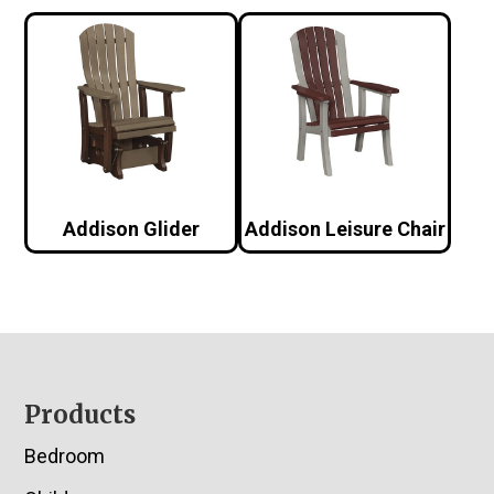
Addison Glider
Addison Leisure Chair
Footer
Products
Bedroom