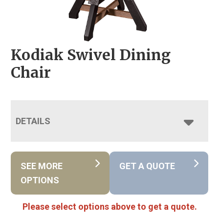
Kodiak Swivel Dining
Chair
DETAILS
SEE MORE
GET A QUOTE
OPTIONS
Please select options above to get a quote.