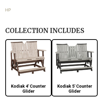
HP
COLLECTION INCLUDES
Kodiak 4′ Counter
Kodiak 5′ Counter
Glider
Glider