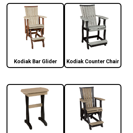
Kodiak Bar Glider
Kodiak Counter Chair