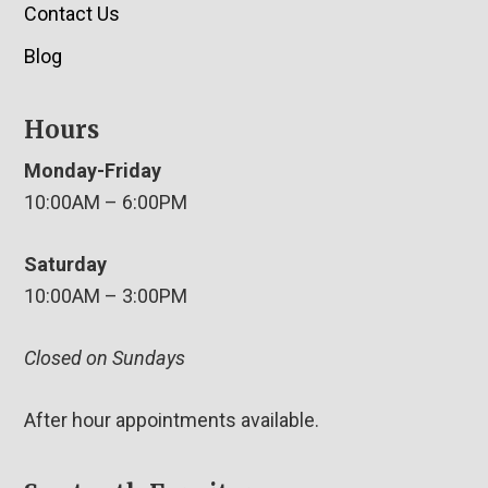
Contact Us
Blog
Hours
Monday-Friday
10:00AM – 6:00PM
Saturday
10:00AM – 3:00PM
Closed on Sundays
After hour appointments available.