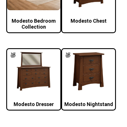
Modesto Bedroom
Modesto Chest
Collection
Modesto Dresser
Modesto Nightstand