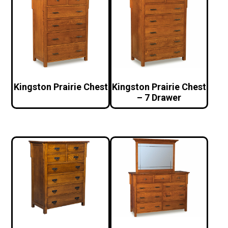
Kingston Prairie Chest
Kingston Prairie Chest
– 7 Drawer