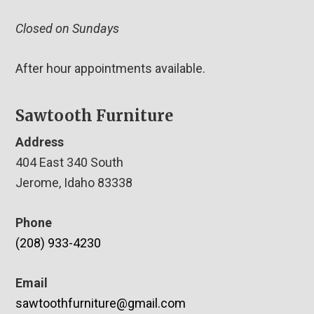
Closed on Sundays
After hour appointments available.
Sawtooth Furniture
Address
404 East 340 South
Jerome, Idaho 83338
Phone
(208) 933-4230
Email
sawtoothfurniture@gmail.com