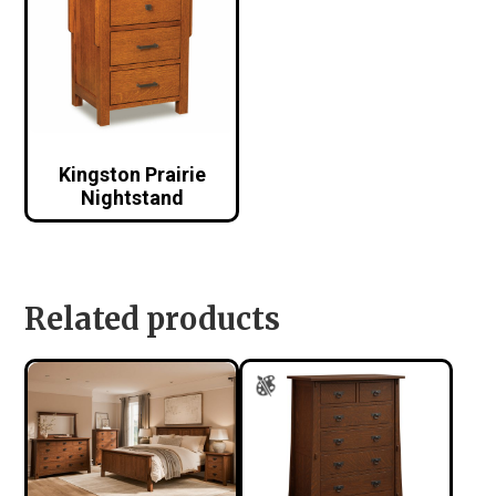
Kingston Prairie
Nightstand
Related products