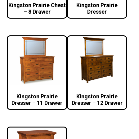
Kingston Prairie Chest
Kingston Prairie
– 8 Drawer
Dresser
Kingston Prairie
Kingston Prairie
Dresser – 11 Drawer
Dresser – 12 Drawer