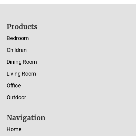
Footer
Products
Bedroom
Children
Dining Room
Living Room
Office
Outdoor
Navigation
Home