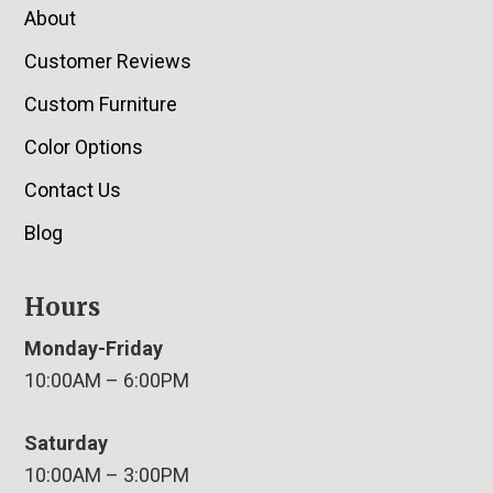
About
Customer Reviews
Custom Furniture
Color Options
Contact Us
Blog
Hours
Monday-Friday
10:00AM – 6:00PM
Saturday
10:00AM – 3:00PM