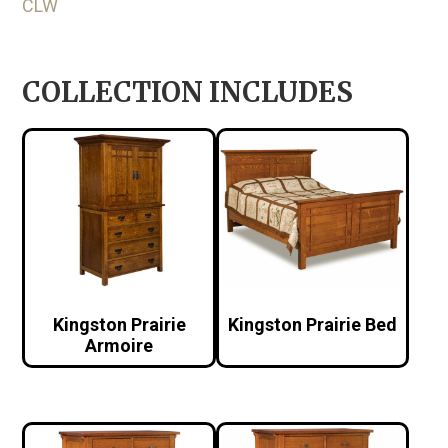
CLW
COLLECTION INCLUDES
Kingston Prairie
Kingston Prairie Bed
Armoire