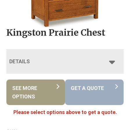
Kingston Prairie Chest
DETAILS
SEE MORE
GET A QUOTE
OPTIONS
Please select options above to get a quote.