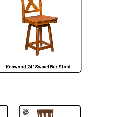
Kenwood 24″ Swivel Bar Stool