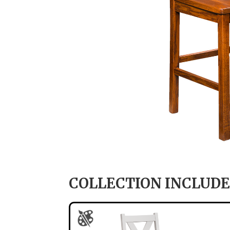
COLLECTION INCLUDE