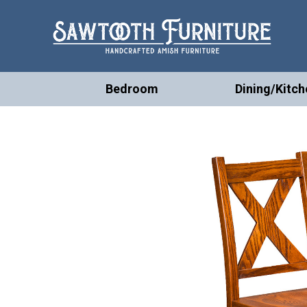
Bedroom
Dining/Kitch