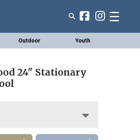
Outdoor
Youth
od 24″ Stationary
ool