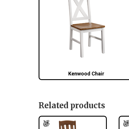
Kenwood Chair
Related products