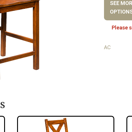
SEE MO
OPTION
Please s
AC
S