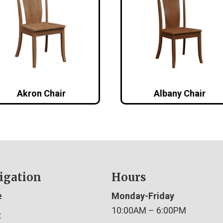
Akron Chair
Albany Chair
igation
Hours
e
Monday-Friday
10:00AM – 6:00PM
t