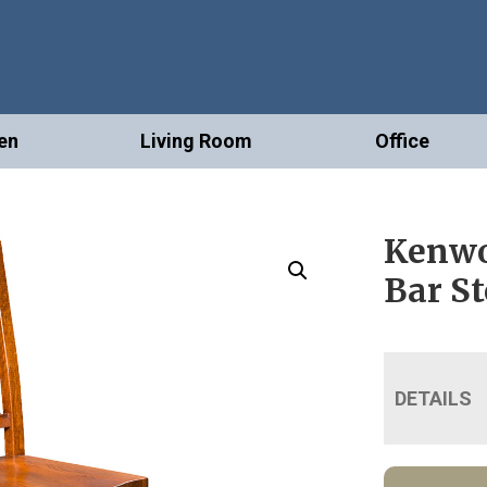
en
Living Room
Office
Kenwo
Bar St
DETAILS