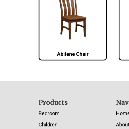
Abilene Chair
Footer
Products
Nav
Bedroom
Hom
Children
Abou