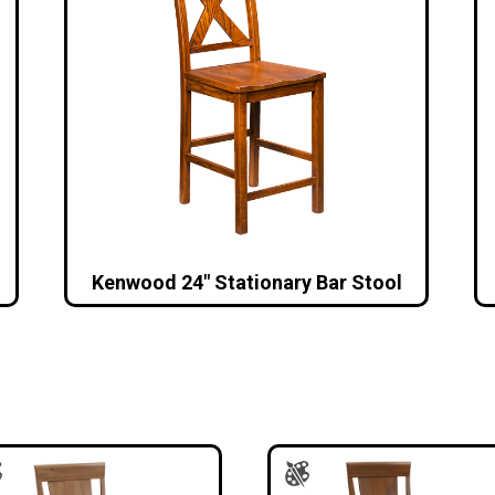
Kenwood 24″ Stationary Bar Stool