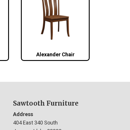
Alexander Chair
Sawtooth Furniture
Address
404 East 340 South