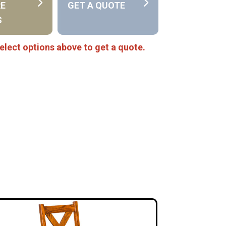
RE
GET A QUOTE
S
elect options above to get a quote.