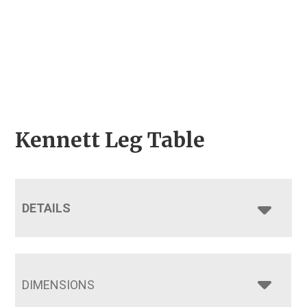
Kennett Leg Table
DETAILS
DIMENSIONS