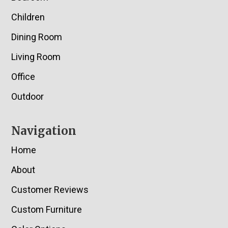
Children
Dining Room
Living Room
Office
Outdoor
Navigation
Home
About
Customer Reviews
Custom Furniture