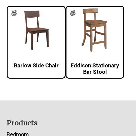
Barlow Side Chair
Eddison Stationary
Bar Stool
Footer
Products
Bedroom