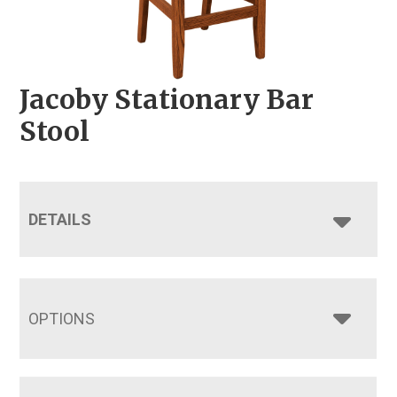
Jacoby Stationary Bar
Stool
DETAILS
OPTIONS