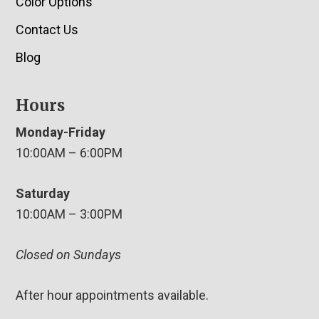
Color Options
Contact Us
Blog
Hours
Monday-Friday
10:00AM – 6:00PM
Saturday
10:00AM – 3:00PM
Closed on Sundays
After hour appointments available.