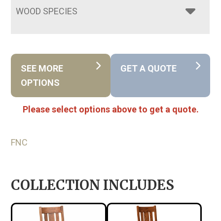
WOOD SPECIES
SEE MORE
GET A QUOTE
OPTIONS
Please select options above to get a quote.
FNC
COLLECTION INCLUDES