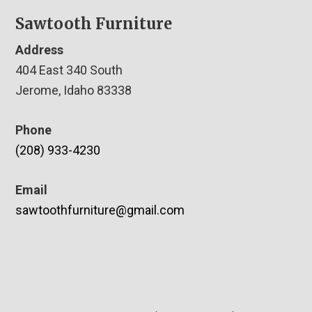
Sawtooth Furniture
Address
404 East 340 South
Jerome, Idaho 83338
Phone
(208) 933-4230
Email
sawtoothfurniture@gmail.com