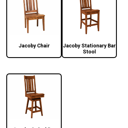
Jacoby Chair
Jacoby Stationary Bar
Stool