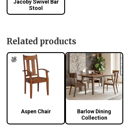
Jacoby Swivel Bar
Stool
Related products
Aspen Chair
Barlow Dining
Collection