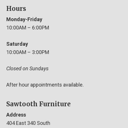
Hours
Monday-Friday
10:00AM – 6:00PM
Saturday
10:00AM – 3:00PM
Closed on Sundays
After hour appointments available.
Sawtooth Furniture
Address
404 East 340 South