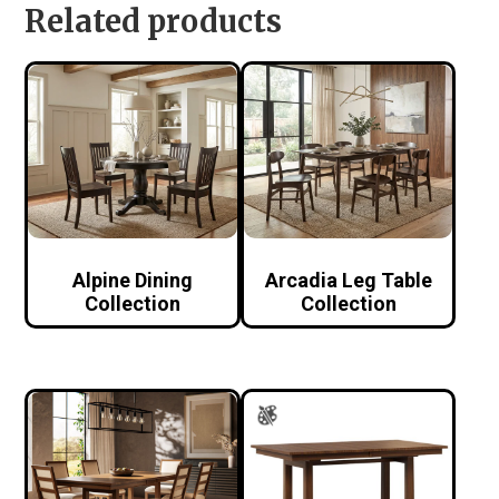
Related products
Alpine Dining
Arcadia Leg Table
Collection
Collection