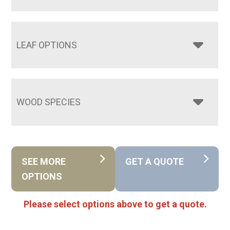
LEAF OPTIONS
WOOD SPECIES
SEE MORE
GET A QUOTE
OPTIONS
Please select options above to get a quote.