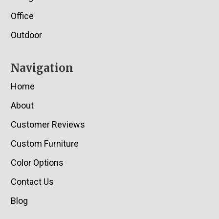
Office
Outdoor
Navigation
Home
About
Customer Reviews
Custom Furniture
Color Options
Contact Us
Blog