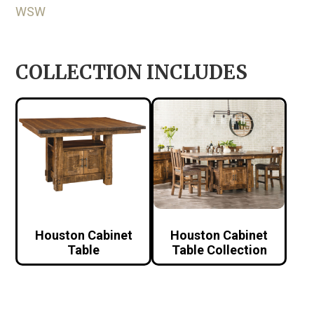
WSW
COLLECTION INCLUDES
Houston Cabinet
Houston Cabinet
Table
Table Collection