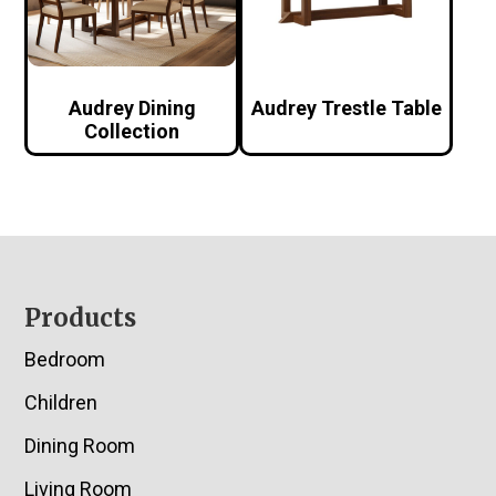
Audrey Dining
Audrey Trestle Table
Collection
Footer
Products
Bedroom
Children
Dining Room
Living Room