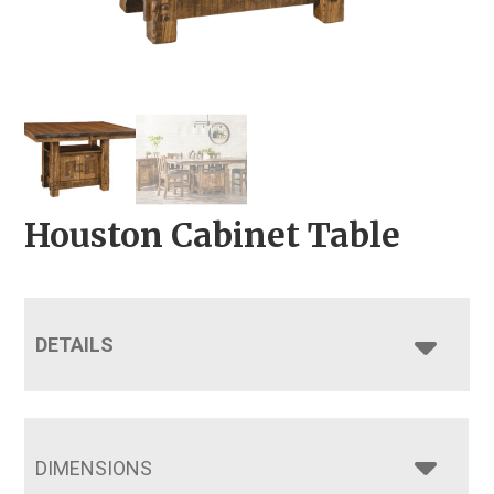
Houston Cabinet Table
DETAILS
DIMENSIONS