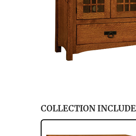
COLLECTION INCLUDE