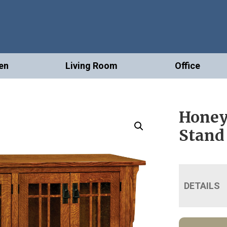
en
Living Room
Office
Honey
Stand
DETAILS