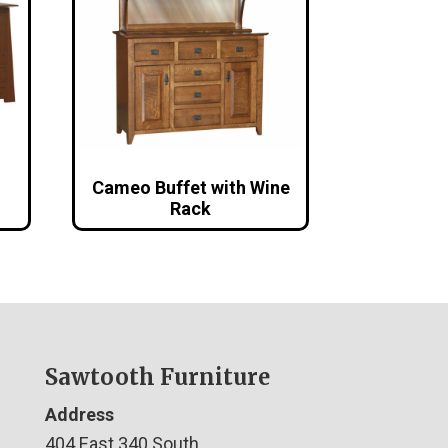
Cameo Buffet with Wine
Rack
Sawtooth Furniture
Address
404 East 340 South