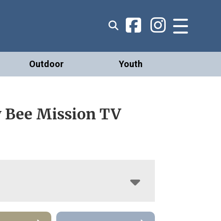
Outdoor
Youth
 Bee Mission TV