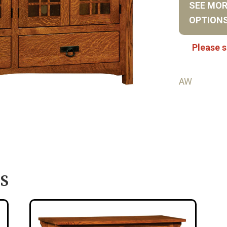
SEE MO
OPTION
Please s
AW
S