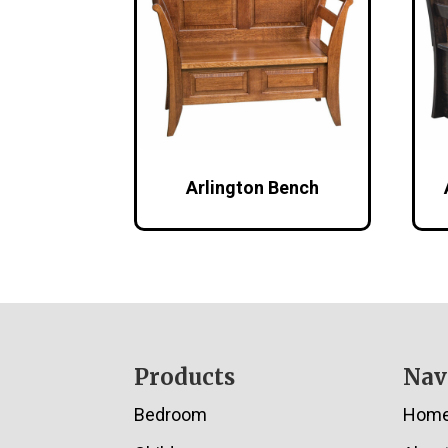
Arlington Bench
Footer
Products
Nav
Bedroom
Hom