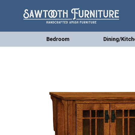
Bedroom
Dining/Kitch