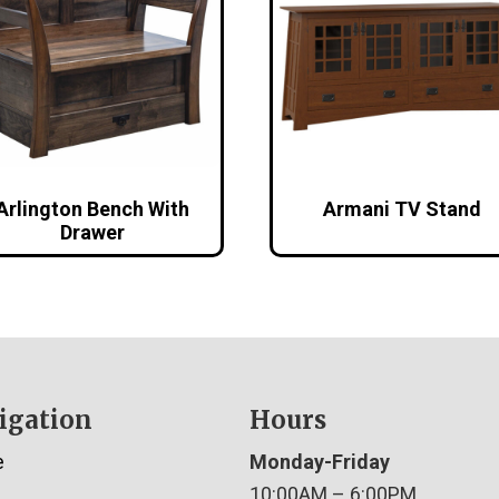
Arlington Bench With
Armani TV Stand
Drawer
igation
Hours
e
Monday-Friday
10:00AM – 6:00PM