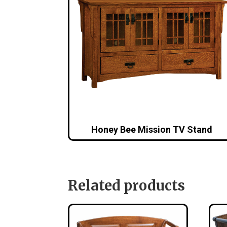
Honey Bee Mission TV Stand
Related products