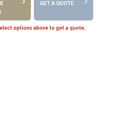
RE
GET A QUOTE
S
elect options above to get a quote.