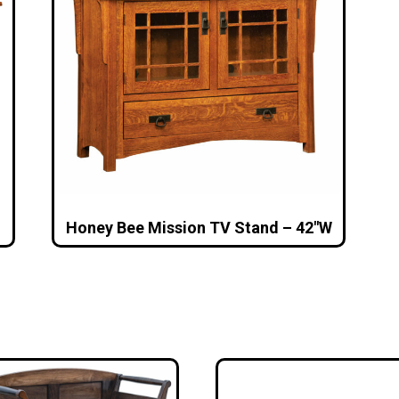
Honey Bee Mission TV Stand – 42″W