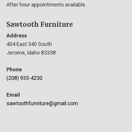
After hour appointments available.
Sawtooth Furniture
Address
404 East 340 South
Jerome, Idaho 83338
Phone
(208) 933-4230
Email
sawtoothfurniture@gmail.com