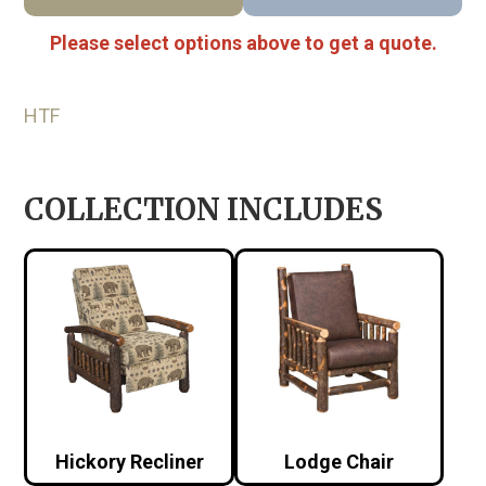
Please select options above to get a quote.
HTF
COLLECTION INCLUDES
Hickory Recliner
Lodge Chair