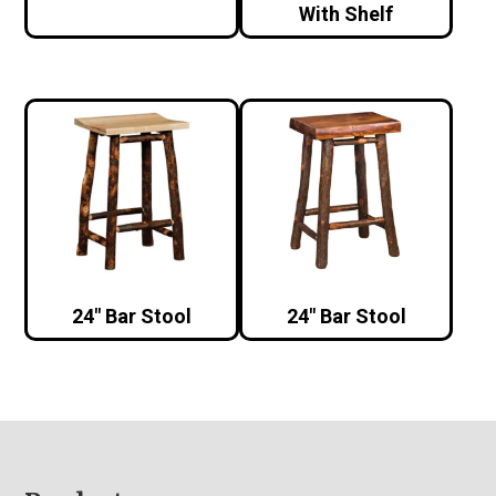
With Shelf
24″ Bar Stool
24″ Bar Stool