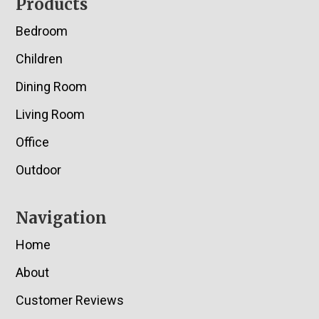
Footer
Products
Bedroom
Children
Dining Room
Living Room
Office
Outdoor
Navigation
Home
About
Customer Reviews