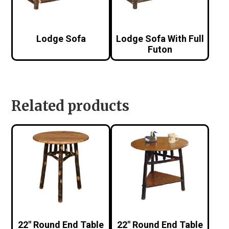
Lodge Sofa
Lodge Sofa With Full
Futon
Related products
22″ Round End Table
22″ Round End Table