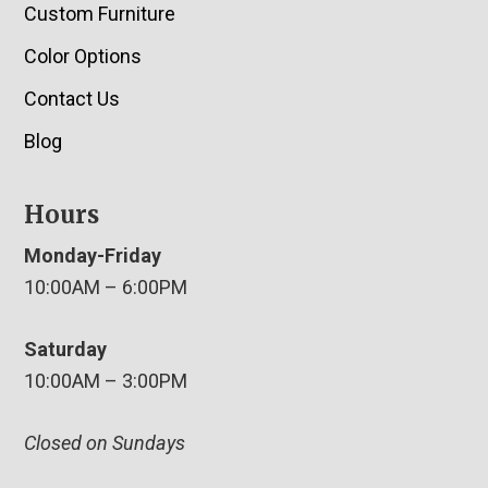
Custom Furniture
Color Options
Contact Us
Blog
Hours
Monday-Friday
10:00AM – 6:00PM
Saturday
10:00AM – 3:00PM
Closed on Sundays