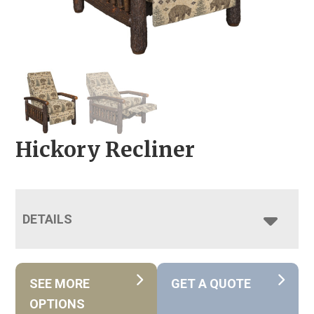
Hickory Recliner
DETAILS
SEE MORE
GET A QUOTE
OPTIONS