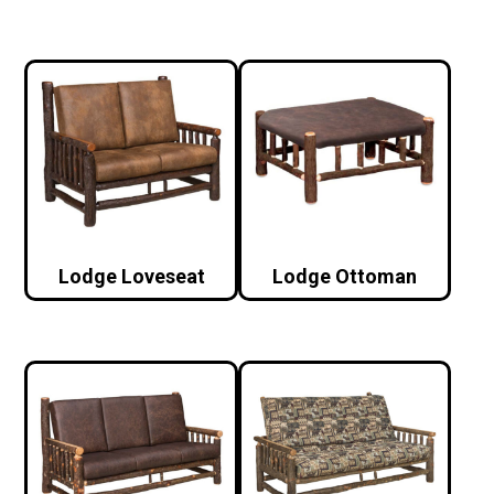
Lodge Loveseat
Lodge Ottoman