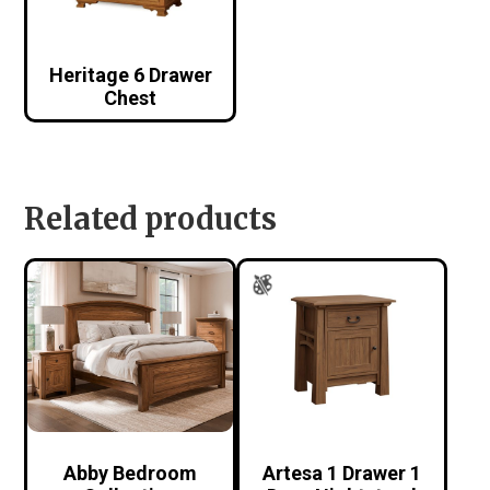
Heritage 6 Drawer
Chest
Related products
Abby Bedroom
Artesa 1 Drawer 1