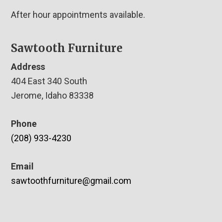
After hour appointments available.
Sawtooth Furniture
Address
404 East 340 South
Jerome, Idaho 83338
Phone
(208) 933-4230
Email
sawtoothfurniture@gmail.com