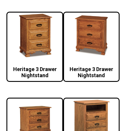
Heritage 3 Drawer
Heritage 3 Drawer
Nightstand
Nightstand