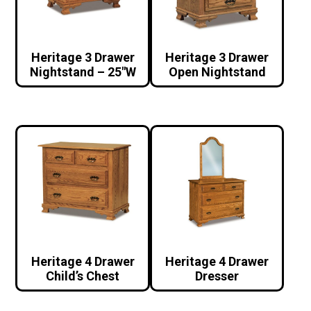
Heritage 3 Drawer
Heritage 3 Drawer
Nightstand – 25″W
Open Nightstand
Heritage 4 Drawer
Heritage 4 Drawer
Child’s Chest
Dresser