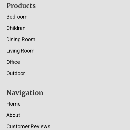
Footer
Products
Bedroom
Children
Dining Room
Living Room
Office
Outdoor
Navigation
Home
About
Customer Reviews