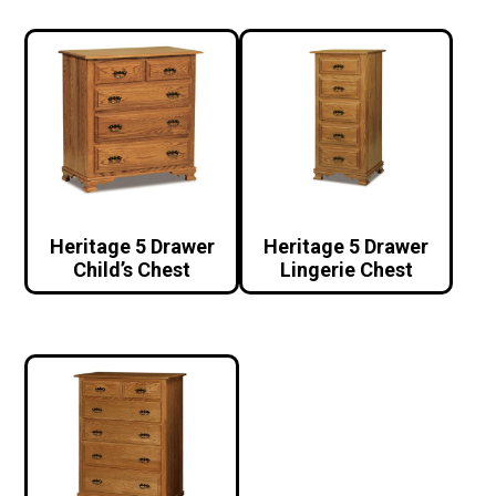
Heritage 5 Drawer
Heritage 5 Drawer
Child’s Chest
Lingerie Chest