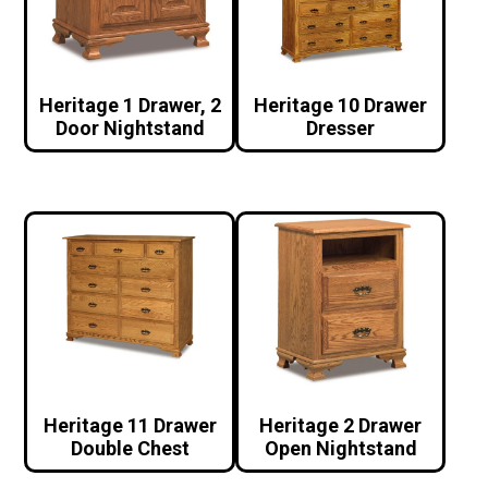
Heritage 1 Drawer, 2
Heritage 10 Drawer
Door Nightstand
Dresser
Heritage 11 Drawer
Heritage 2 Drawer
Double Chest
Open Nightstand