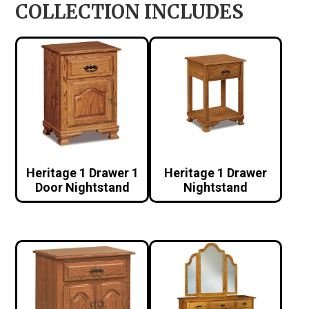
COLLECTION INCLUDES
Heritage 1 Drawer 1
Heritage 1 Drawer
Door Nightstand
Nightstand