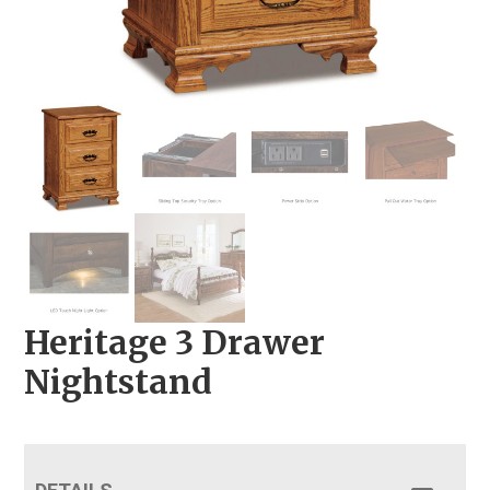
Heritage 3 Drawer
Nightstand