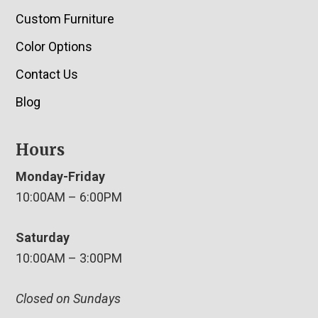
Custom Furniture
Color Options
Contact Us
Blog
Hours
Monday-Friday
10:00AM – 6:00PM
Saturday
10:00AM – 3:00PM
Closed on Sundays