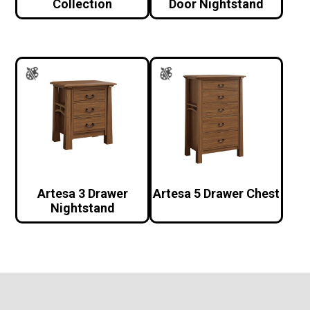
Collection
Door Nightstand
Artesa 3 Drawer
Artesa 5 Drawer Chest
Nightstand