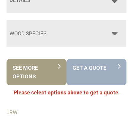
DETAILS
WOOD SPECIES
SEE MORE
GET A QUOTE
OPTIONS
Please select options above to get a quote.
JRW