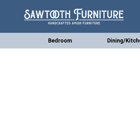
Bedroom
Dining/Kitch