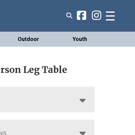
Outdoor
Youth
rson Leg Table
NS