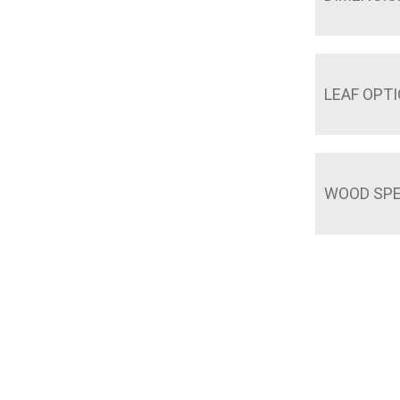
LEAF OPT
WOOD SPE