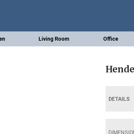
en
Living Room
Office
Hende
DETAILS
DIMENSIO