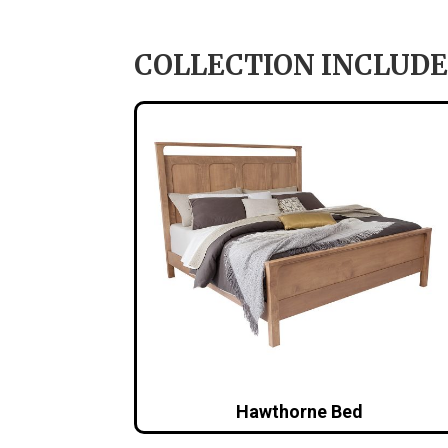
COLLECTION INCLUDE
Hawthorne Bed