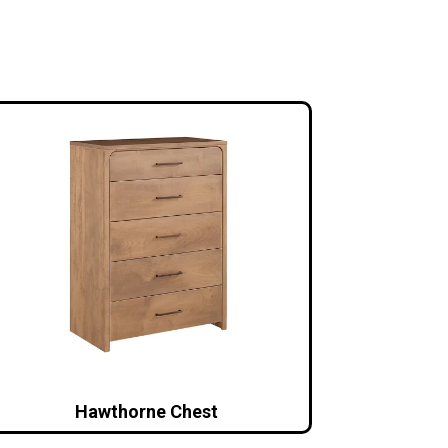
Hawthorne Chest