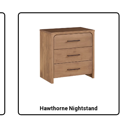
Hawthorne Nightstand