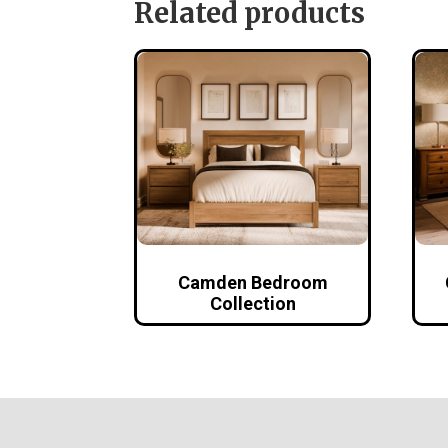
Related products
Camden Bedroom
Collection