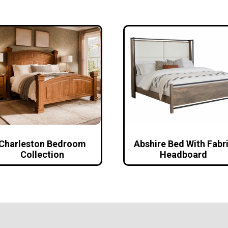
Charleston Bedroom
Abshire Bed With Fabr
Collection
Headboard