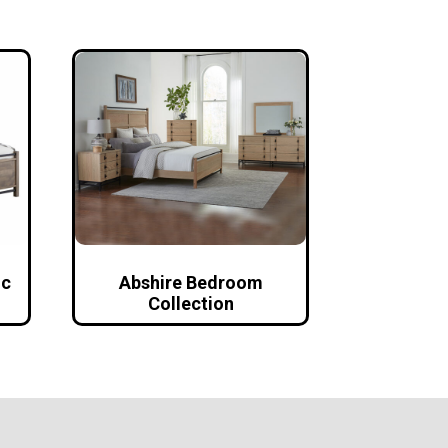
ic
Abshire Bedroom
Collection