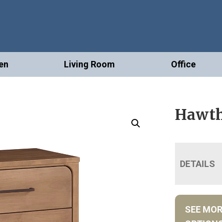
en
Living Room
Office
Hawth
DETAILS
SEE MO