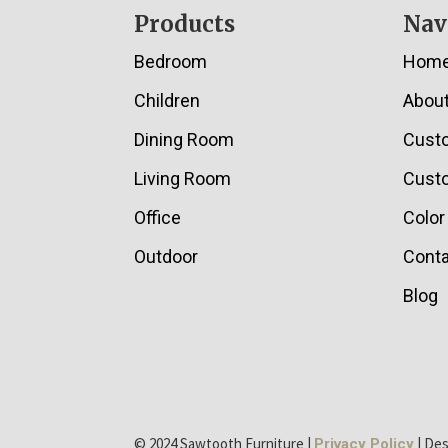
Footer
Products
Nav
Bedroom
Hom
Children
Abou
Dining Room
Cust
Living Room
Custo
Office
Color
Outdoor
Conta
Blog
© 2024 Sawtooth Furniture |
| De
Privacy Policy