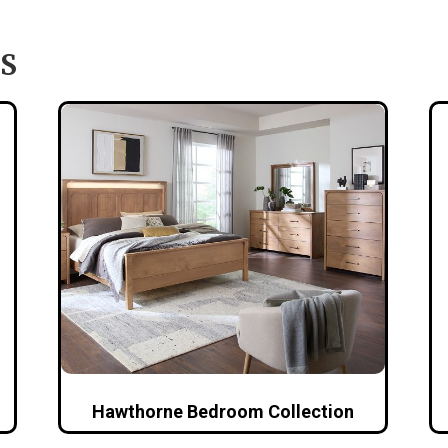
S
Hawthorne Bedroom Collection