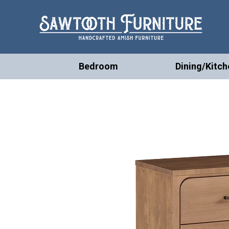
Bedroom
Dining/Kitch