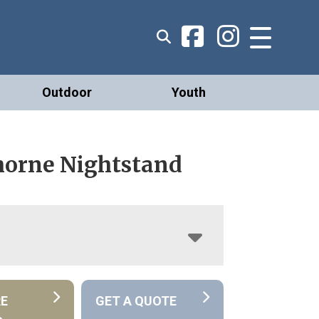
Outdoor
Youth
orne Nightstand
RE
GET A QUOTE