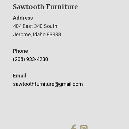
Sawtooth Furniture
Address
404 East 340 South
Jerome, Idaho 83338
Phone
(208) 933-4230
Email
sawtoothfurniture@gmail.com