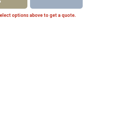
S
elect options above to get a quote.