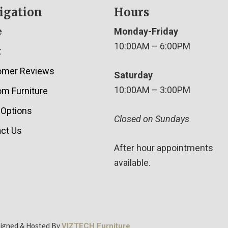
igation
Hours
e
Monday-Friday
10:00AM – 6:00PM
t
omer Reviews
Saturday
10:00AM – 3:00PM
m Furniture
 Options
Closed on Sundays
ct Us
After hour appointments
available.
signed & Hosted By
VIZTECH Furniture