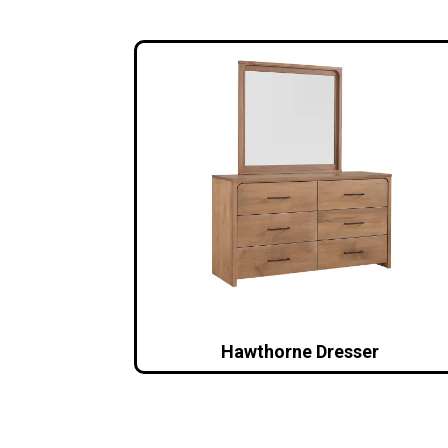
Hawthorne Dresser