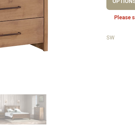
OPTION
Please s
SW