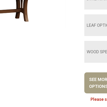
LEAF OPT
WOOD SPE
SEE MO
OPTION
Please s