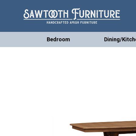
Bedroom
Dining/Kitch