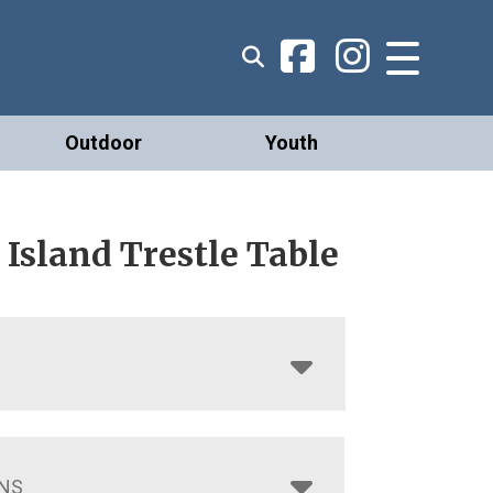
Outdoor
Youth
Island Trestle Table
NS