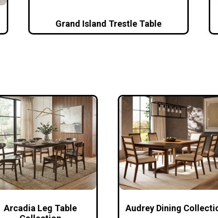
Grand Island Trestle Table
Arcadia Leg Table
Audrey Dining Collecti