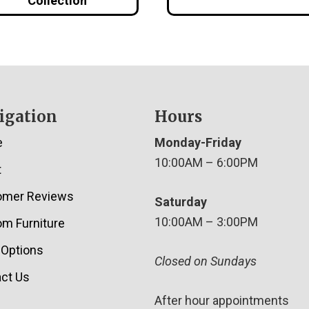
Collection
igation
Hours
e
Monday-Friday
10:00AM – 6:00PM
t
omer Reviews
Saturday
10:00AM – 3:00PM
m Furniture
 Options
Closed on Sundays
ct Us
After hour appointments