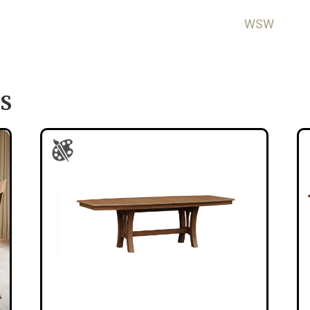
WSW
S