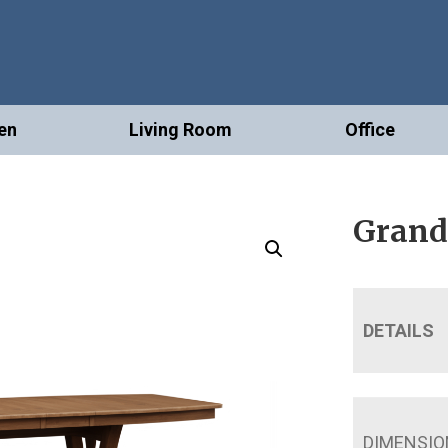
en
Living Room
Office
Grand 
DETAILS
DIMENSIO