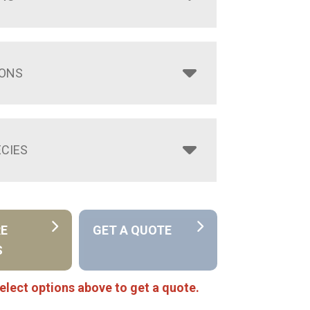
IONS
CIES
RE
GET A QUOTE
S
elect options above to get a quote.