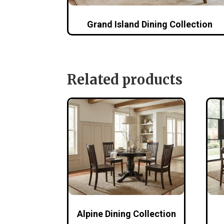
Grand Island Dining Collection
Related products
Alpine Dining Collection