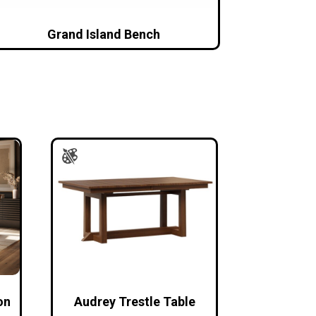
Grand Island Bench
on
Audrey Trestle Table