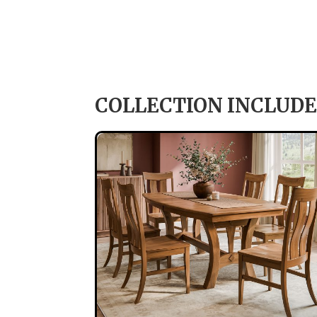
COLLECTION INCLUDE