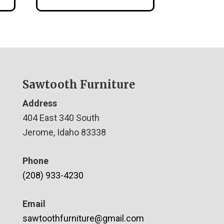
Sawtooth Furniture
Address
404 East 340 South
Jerome, Idaho 83338
Phone
(208) 933-4230
Email
sawtoothfurniture@gmail.com