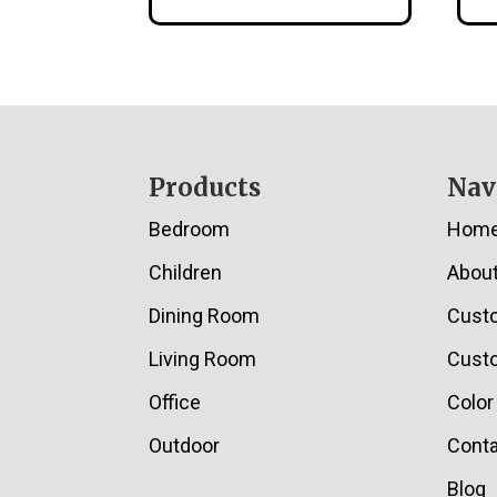
Footer
Products
Nav
Bedroom
Hom
Children
Abou
Dining Room
Cust
Living Room
Custo
Office
Color
Outdoor
Conta
Blog