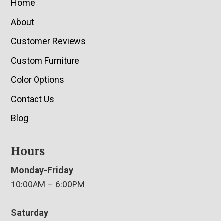
Home
About
Customer Reviews
Custom Furniture
Color Options
Contact Us
Blog
Hours
Monday-Friday
10:00AM – 6:00PM
Saturday