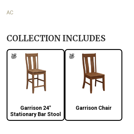
AC
COLLECTION INCLUDES
Garrison 24″
Garrison Chair
Stationary Bar Stool