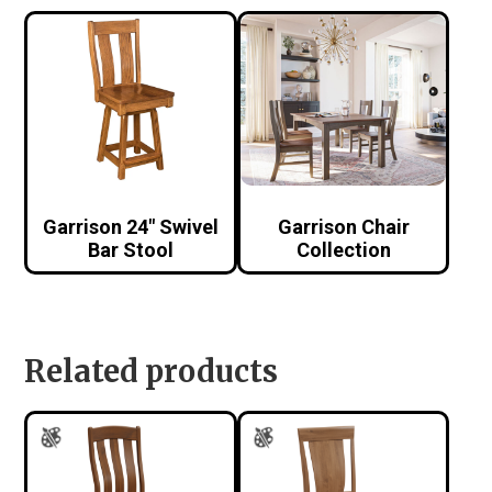
Garrison 24″ Swivel
Garrison Chair
Bar Stool
Collection
Related products