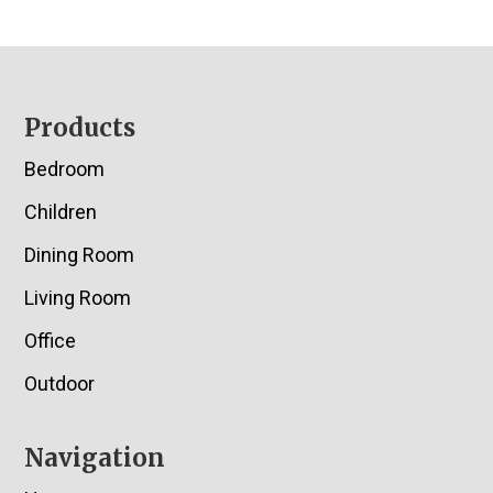
Footer
Products
Bedroom
Children
Dining Room
Living Room
Office
Outdoor
Navigation