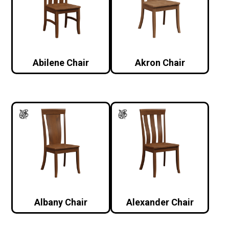
Abilene Chair
Akron Chair
Albany Chair
Alexander Chair