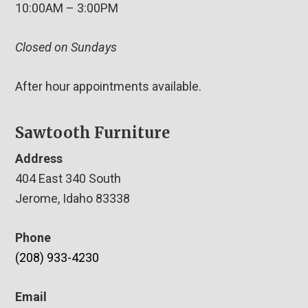
10:00AM – 3:00PM
Closed on Sundays
After hour appointments available.
Sawtooth Furniture
Address
404 East 340 South
Jerome, Idaho 83338
Phone
(208) 933-4230
Email