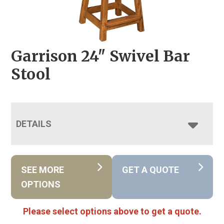
Garrison 24″ Swivel Bar
Stool
DETAILS
SEE MORE
GET A QUOTE
OPTIONS
Please select options above to get a quote.