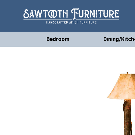
Bedroom
Dining/Kitch