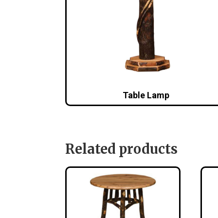
Table Lamp
Related products