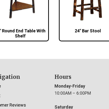
″ Round End Table With
24″ Bar Stool
Shelf
igation
Hours
e
Monday-Friday
10:00AM – 6:00PM
t
omer Reviews
Saturday