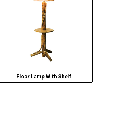
Floor Lamp With Shelf