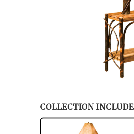
COLLECTION INCLUDE