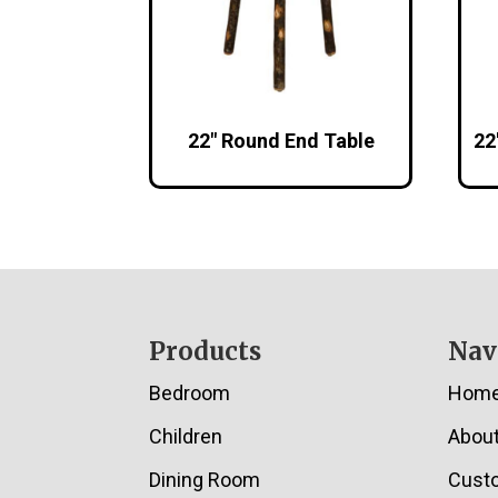
22″ Round End Table
22
Footer
Products
Nav
Bedroom
Hom
Children
Abou
Dining Room
Cust