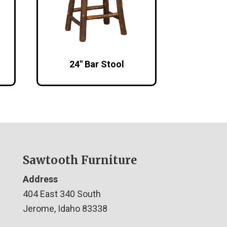
24″ Bar Stool
Sawtooth Furniture
Address
404 East 340 South
Jerome, Idaho 83338