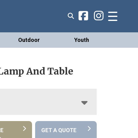
Outdoor
Youth
 Lamp And Table
RE
GET A QUOTE