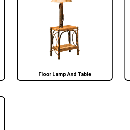
Floor Lamp And Table