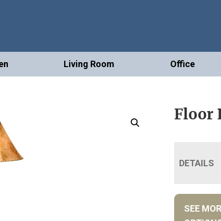
en
Living Room
Office
Floor
DETAILS
SEE MO