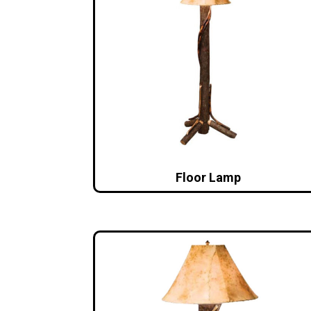
Floor Lamp