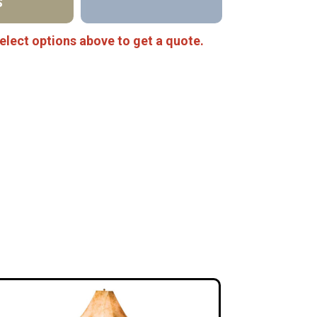
S
elect options above to get a quote.