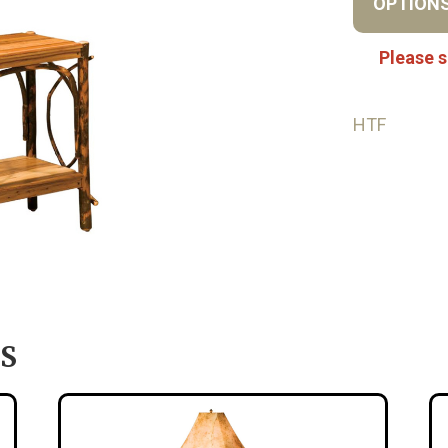
OPTION
Please s
HTF
S