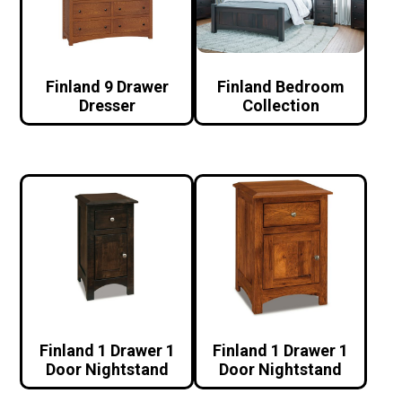
Finland 9 Drawer
Finland Bedroom
Dresser
Collection
Finland 1 Drawer 1
Finland 1 Drawer 1
Door Nightstand
Door Nightstand