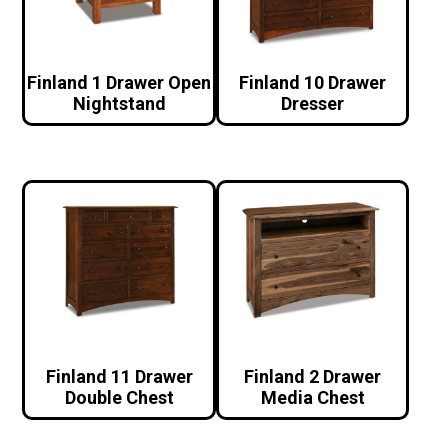
Finland 1 Drawer Open
Finland 10 Drawer
Nightstand
Dresser
Finland 11 Drawer
Finland 2 Drawer
Double Chest
Media Chest