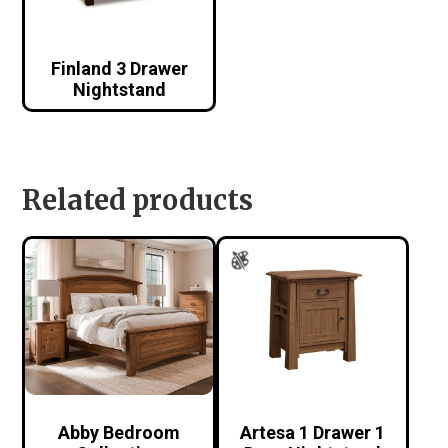
Finland 3 Drawer
Nightstand
Related products
Abby Bedroom
Artesa 1 Drawer 1