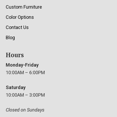
Custom Furniture
Color Options
Contact Us
Blog
Hours
Monday-Friday
10:00AM – 6:00PM
Saturday
10:00AM – 3:00PM
Closed on Sundays