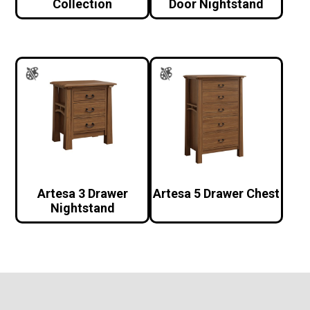
Collection
Door Nightstand
Artesa 3 Drawer
Artesa 5 Drawer Chest
Nightstand