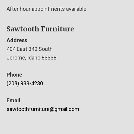
After hour appointments available.
Sawtooth Furniture
Address
404 East 340 South
Jerome, Idaho 83338
Phone
(208) 933-4230
Email
sawtoothfurniture@gmail.com