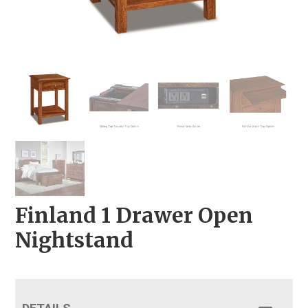
Finland 1 Drawer Open
Nightstand