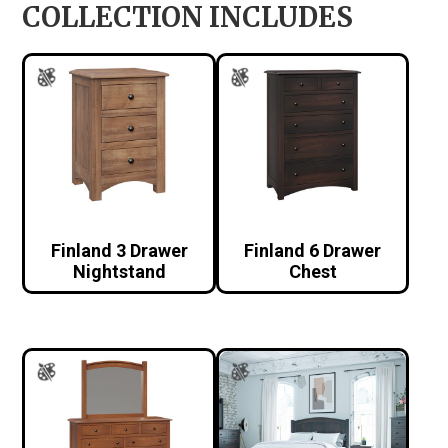
COLLECTION INCLUDES
Finland 3 Drawer
Finland 6 Drawer
Nightstand
Chest