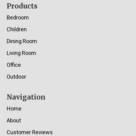
Footer
Products
Bedroom
Children
Dining Room
Living Room
Office
Outdoor
Navigation
Home
About
Customer Reviews