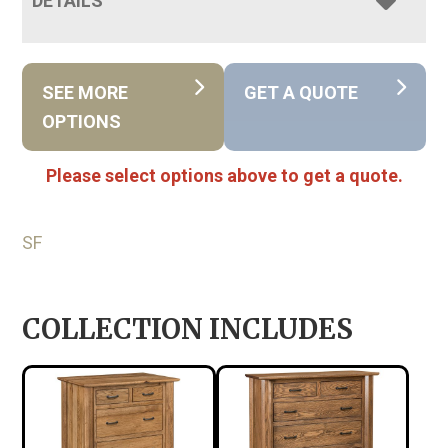
DETAILS
SEE MORE
GET A QUOTE
OPTIONS
Please select options above to get a quote.
SF
COLLECTION INCLUDES