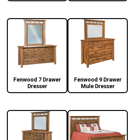
Fenwood 7 Drawer
Fenwood 9 Drawer
Dresser
Mule Dresser