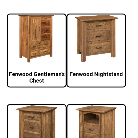
Fenwood Gentleman’s
Fenwood Nightstand
Chest