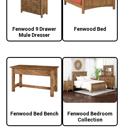
Fenwood 9 Drawer
Fenwood Bed
Mule Dresser
Fenwood Bed Bench
Fenwood Bedroom
Collection