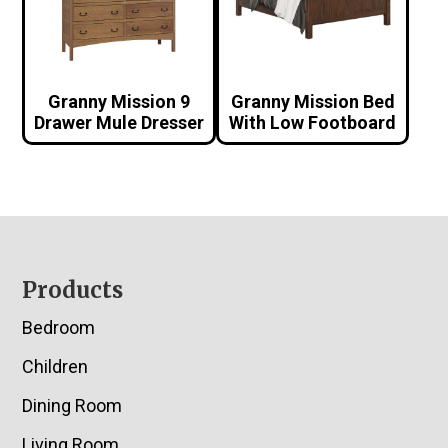
Granny Mission 9
Granny Mission Bed
Drawer Mule Dresser
With Low Footboard
Footer
Products
Bedroom
Children
Dining Room
Living Room