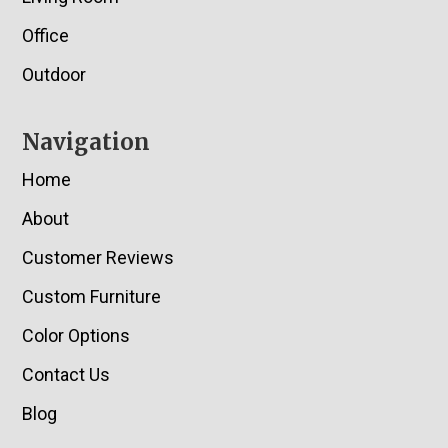
Office
Outdoor
Navigation
Home
About
Customer Reviews
Custom Furniture
Color Options
Contact Us
Blog