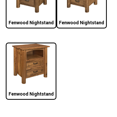
Fenwood Nightstand
Fenwood Nightstand
Fenwood Nightstand