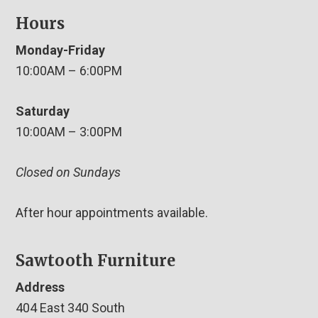
Hours
Monday-Friday
10:00AM – 6:00PM
Saturday
10:00AM – 3:00PM
Closed on Sundays
After hour appointments available.
Sawtooth Furniture
Address
404 East 340 South