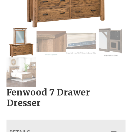
Fenwood 7 Drawer
Dresser