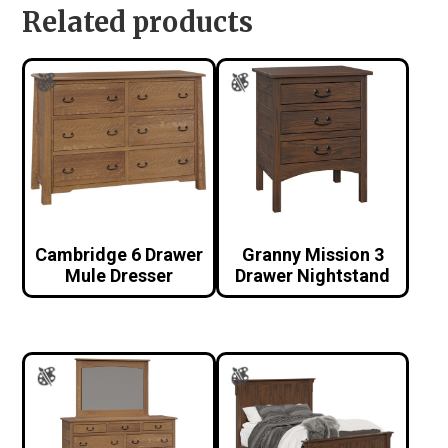
Related products
Cambridge 6 Drawer
Granny Mission 3
Mule Dresser
Drawer Nightstand