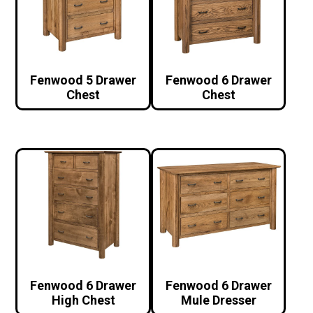
Fenwood 5 Drawer
Fenwood 6 Drawer
Chest
Chest
Fenwood 6 Drawer
Fenwood 6 Drawer
High Chest
Mule Dresser