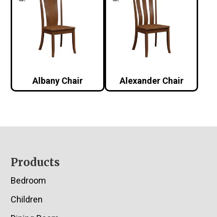
Albany Chair
Alexander Chair
Footer
Products
Bedroom
Children