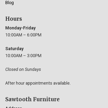
Blog
Hours
Monday-Friday
10:00AM – 6:00PM
Saturday
10:00AM – 3:00PM
Closed on Sundays
After hour appointments available.
Sawtooth Furniture