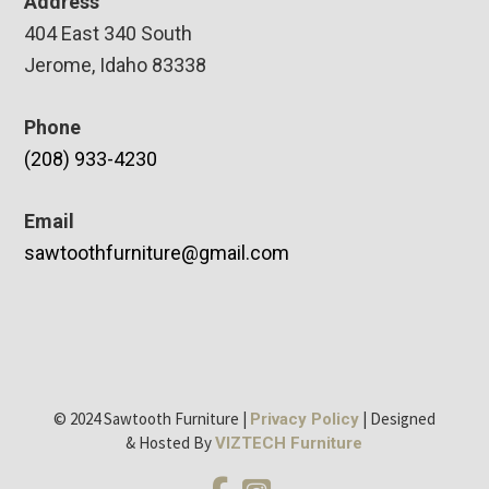
Address
404 East 340 South
Jerome, Idaho 83338
Phone
(208) 933-4230
Email
sawtoothfurniture@gmail.com
© 2024 Sawtooth Furniture |
| Designed
Privacy Policy
& Hosted By
VIZTECH Furniture