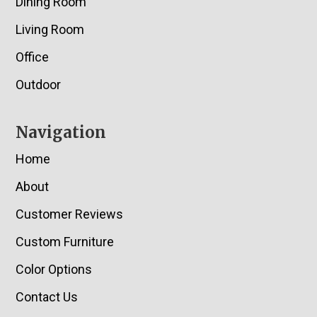
Dining Room
Living Room
Office
Outdoor
Navigation
Home
About
Customer Reviews
Custom Furniture
Color Options
Contact Us