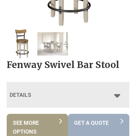
Fenway Swivel Bar Stool
DETAILS
SEE MORE
GET A QUOTE
OPTIONS