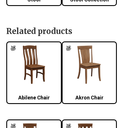
Related products
Abilene Chair
Akron Chair