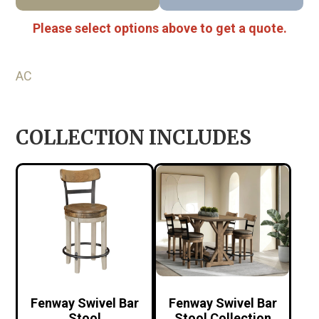
Please select options above to get a quote.
AC
COLLECTION INCLUDES
Fenway Swivel Bar
Fenway Swivel Bar
Stool
Stool Collection