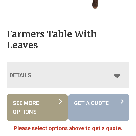
Farmers Table With
Leaves
DETAILS
SEE MORE
GET A QUOTE
OPTIONS
Please select options above to get a quote.