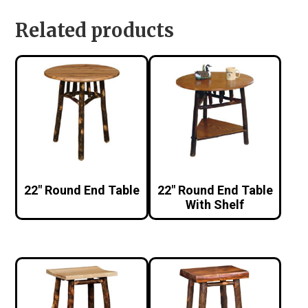
Related products
22″ Round End Table
22″ Round End Table
With Shelf