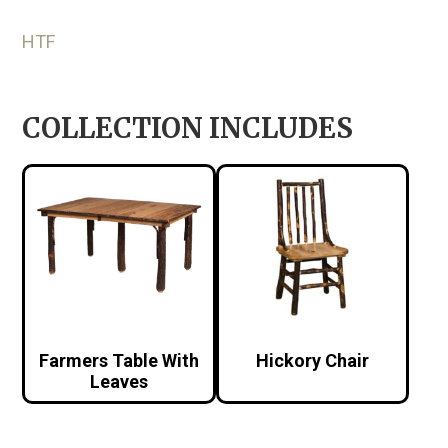
HTF
COLLECTION INCLUDES
Farmers Table With
Hickory Chair
Leaves