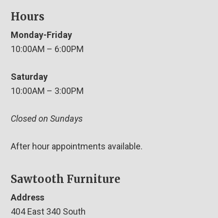
Hours
Monday-Friday
10:00AM – 6:00PM
Saturday
10:00AM – 3:00PM
Closed on Sundays
After hour appointments available.
Sawtooth Furniture
Address
404 East 340 South