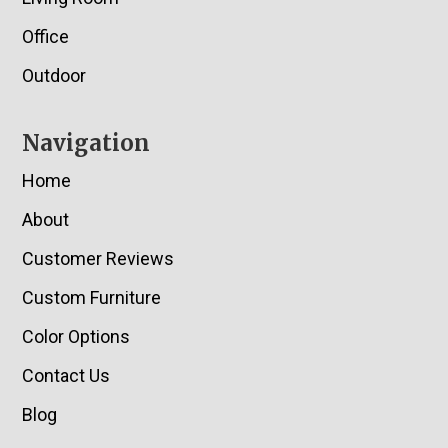
Office
Outdoor
Navigation
Home
About
Customer Reviews
Custom Furniture
Color Options
Contact Us
Blog