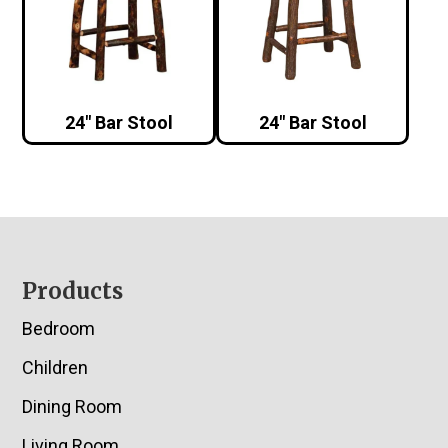
24″ Bar Stool
24″ Bar Stool
Footer
Products
Bedroom
Children
Dining Room
Living Room