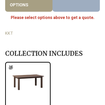
OPTIONS
Please select options above to get a quote.
KKT
COLLECTION INCLUDES