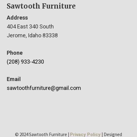
Sawtooth Furniture
Address
404 East 340 South
Jerome, Idaho 83338
Phone
(208) 933-4230
Email
sawtoothfurniture@gmail.com
© 2024 Sawtooth Furniture |
| Designed
Privacy Policy