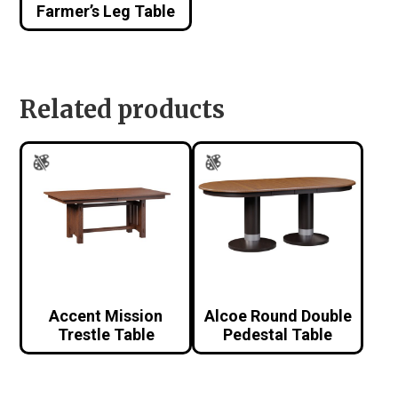
Farmer’s Leg Table
Related products
Accent Mission
Alcoe Round Double
Trestle Table
Pedestal Table