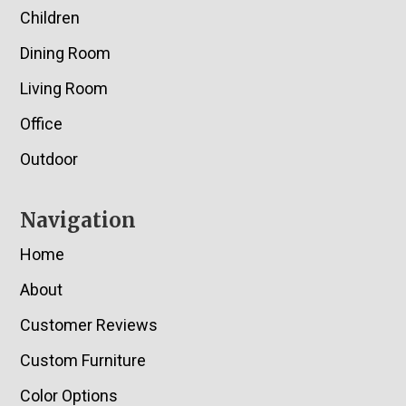
Children
Dining Room
Living Room
Office
Outdoor
Navigation
Home
About
Customer Reviews
Custom Furniture
Color Options