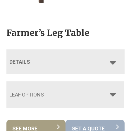
Farmer’s Leg Table
DETAILS
LEAF OPTIONS
SEE MORE
GET A QUOTE