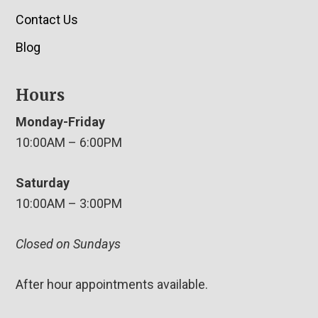
Contact Us
Blog
Hours
Monday-Friday
10:00AM – 6:00PM
Saturday
10:00AM – 3:00PM
Closed on Sundays
After hour appointments available.