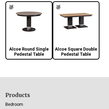
Alcoe Round Single
Alcoe Square Double
Pedestal Table
Pedestal Table
Footer
Products
Bedroom