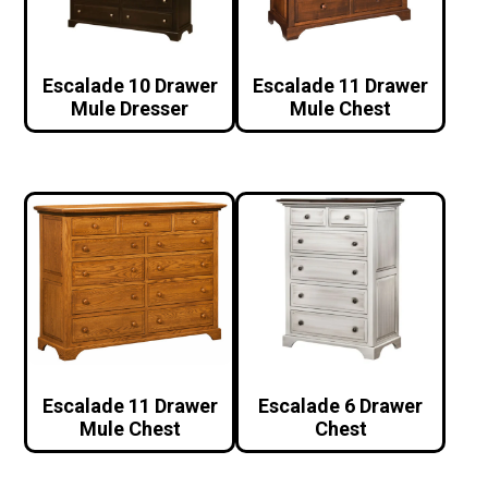
Escalade 10 Drawer
Escalade 11 Drawer
Mule Dresser
Mule Chest
Escalade 11 Drawer
Escalade 6 Drawer
Mule Chest
Chest