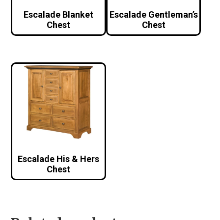
Escalade Blanket
Escalade Gentleman’s
Chest
Chest
Escalade His & Hers
Chest