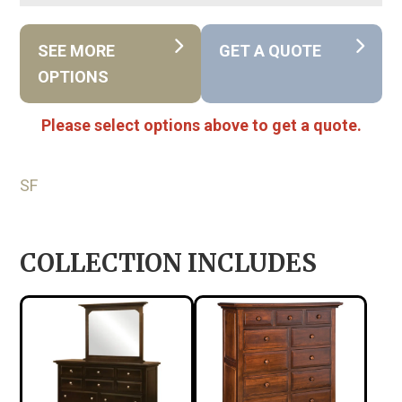
SEE MORE
GET A QUOTE
OPTIONS
Please select options above to get a quote.
SF
COLLECTION INCLUDES