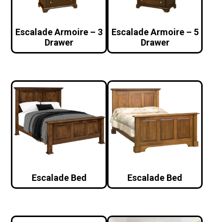
Escalade Armoire – 3
Escalade Armoire – 5
Drawer
Drawer
Escalade Bed
Escalade Bed