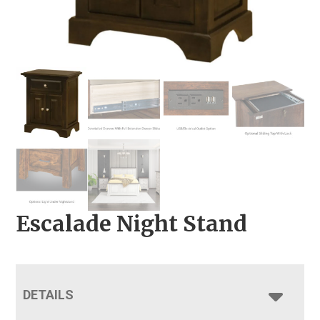
Escalade Night Stand
DETAILS