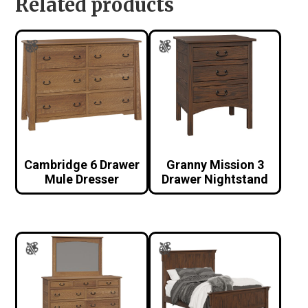
Related products
Cambridge 6 Drawer
Granny Mission 3
Mule Dresser
Drawer Nightstand