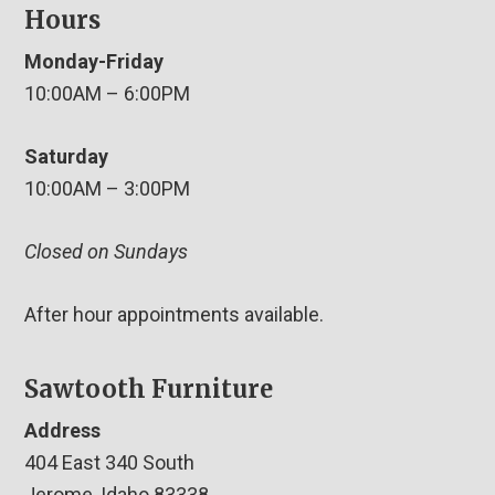
Hours
Monday-Friday
10:00AM – 6:00PM
Saturday
10:00AM – 3:00PM
Closed on Sundays
After hour appointments available.
Sawtooth Furniture
Address
404 East 340 South
Jerome, Idaho 83338