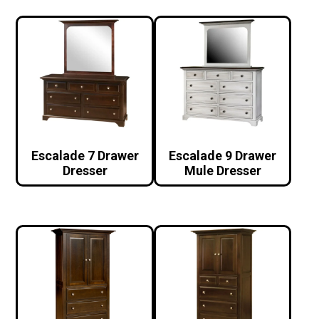
Escalade 7 Drawer
Escalade 9 Drawer
Dresser
Mule Dresser