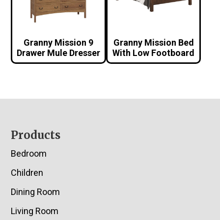
Granny Mission 9
Granny Mission Bed
Drawer Mule Dresser
With Low Footboard
Footer
Products
Bedroom
Children
Dining Room
Living Room