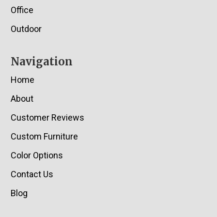
Office
Outdoor
Navigation
Home
About
Customer Reviews
Custom Furniture
Color Options
Contact Us
Blog