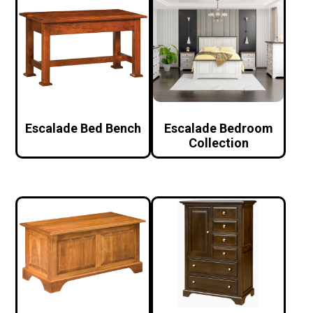
Escalade Bed Bench
Escalade Bedroom
Collection