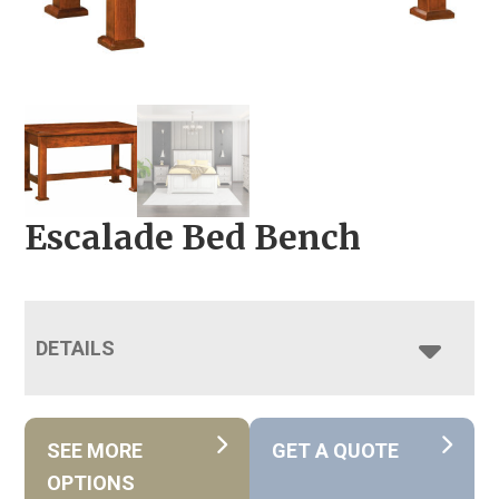
Escalade Bed Bench
DETAILS
SEE MORE
GET A QUOTE
OPTIONS