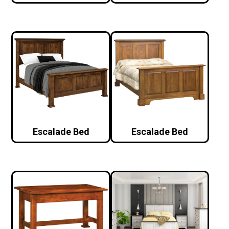
Escalade Bed
Escalade Bed