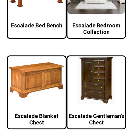
Escalade Bed Bench
Escalade Bedroom
Collection
Escalade Blanket
Escalade Gentleman’s
Chest
Chest