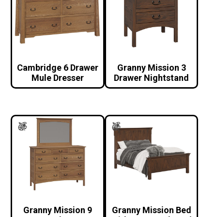
Cambridge 6 Drawer
Granny Mission 3
Mule Dresser
Drawer Nightstand
Granny Mission 9
Granny Mission Bed