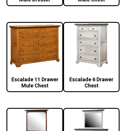
Escalade 11 Drawer
Escalade 6 Drawer
Mule Chest
Chest