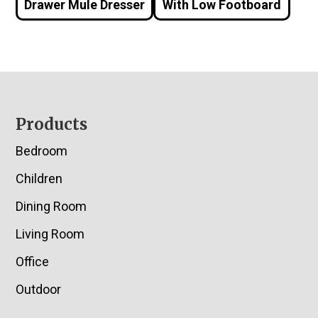
Drawer Mule Dresser
With Low Footboard
Footer
Products
Bedroom
Children
Dining Room
Living Room
Office
Outdoor