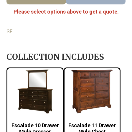
Please select options above to get a quote.
SF
COLLECTION INCLUDES
Escalade 10 Drawer
Escalade 11 Drawer
Mule Dresser
Mule Chest