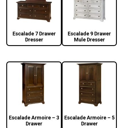
Escalade 7 Drawer
Escalade 9 Drawer
Dresser
Mule Dresser
Escalade Armoire – 3
Escalade Armoire – 5
Drawer
Drawer