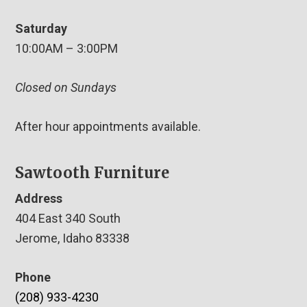
Saturday
10:00AM – 3:00PM
Closed on Sundays
After hour appointments available.
Sawtooth Furniture
Address
404 East 340 South
Jerome, Idaho 83338
Phone
(208) 933-4230