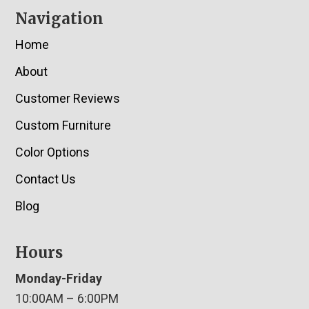
Navigation
Home
About
Customer Reviews
Custom Furniture
Color Options
Contact Us
Blog
Hours
Monday-Friday
10:00AM – 6:00PM