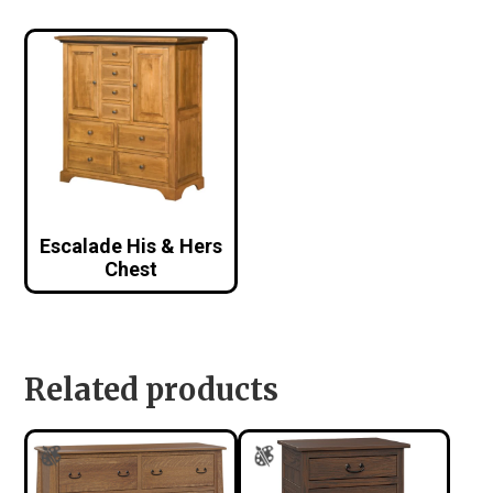
Escalade His & Hers
Chest
Related products