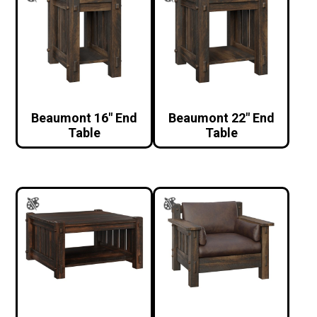
Beaumont 16″ End
Beaumont 22″ End
Table
Table