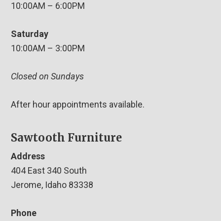
10:00AM – 6:00PM
Saturday
10:00AM – 3:00PM
Closed on Sundays
After hour appointments available.
Sawtooth Furniture
Address
404 East 340 South
Jerome, Idaho 83338
Phone