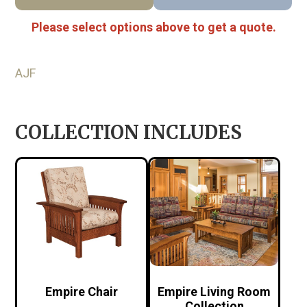
Please select options above to get a quote.
AJF
COLLECTION INCLUDES
Empire Chair
Empire Living Room
Collection