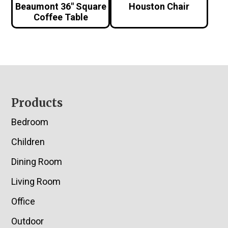
Beaumont 36″ Square
Houston Chair
Coffee Table
Footer
Products
Bedroom
Children
Dining Room
Living Room
Office
Outdoor