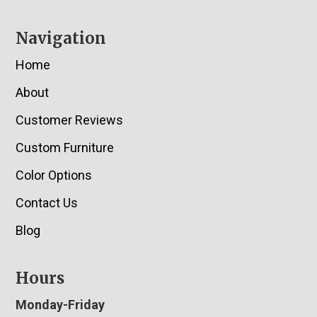
Navigation
Home
About
Customer Reviews
Custom Furniture
Color Options
Contact Us
Blog
Hours
Monday-Friday