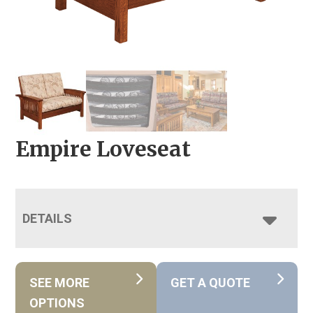
Empire Loveseat
DETAILS
SEE MORE
GET A QUOTE
OPTIONS