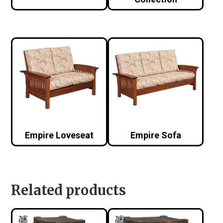
Empire Loveseat
Empire Sofa
Related products