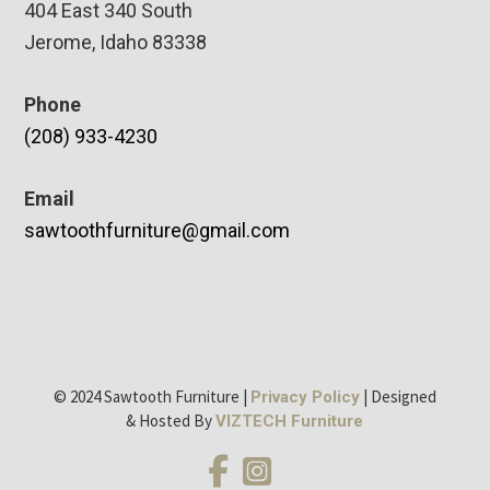
404 East 340 South
Jerome, Idaho 83338
Phone
(208) 933-4230
Email
sawtoothfurniture@gmail.com
© 2024 Sawtooth Furniture |
| Designed
Privacy Policy
& Hosted By
VIZTECH Furniture