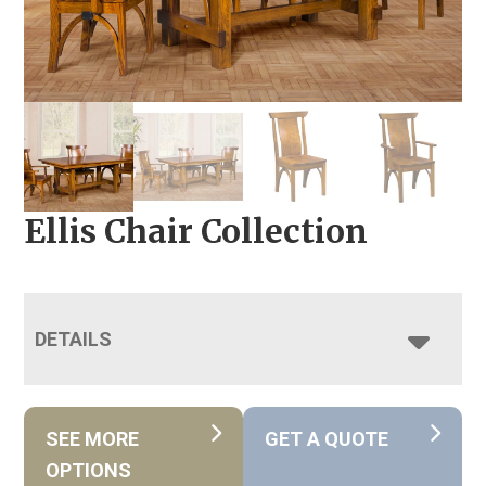
Ellis Chair Collection
DETAILS
SEE MORE
GET A QUOTE
OPTIONS