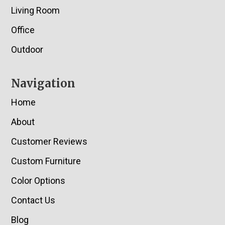
Living Room
Office
Outdoor
Navigation
Home
About
Customer Reviews
Custom Furniture
Color Options
Contact Us
Blog