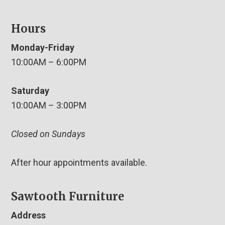
Hours
Monday-Friday
10:00AM – 6:00PM
Saturday
10:00AM – 3:00PM
Closed on Sundays
After hour appointments available.
Sawtooth Furniture
Address