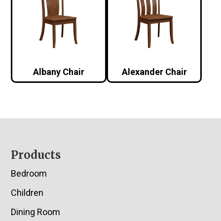
Albany Chair
Alexander Chair
Footer
Products
Bedroom
Children
Dining Room