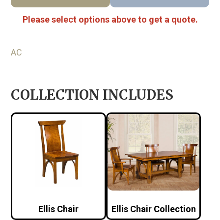
Please select options above to get a quote.
AC
COLLECTION INCLUDES
Ellis Chair
Ellis Chair Collection