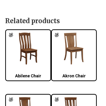
Related products
Abilene Chair
Akron Chair