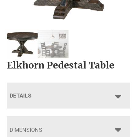
Elkhorn Pedestal Table
DETAILS
DIMENSIONS