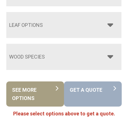
LEAF OPTIONS
WOOD SPECIES
SEE MORE
GET A QUOTE
OPTIONS
Please select options above to get a quote.