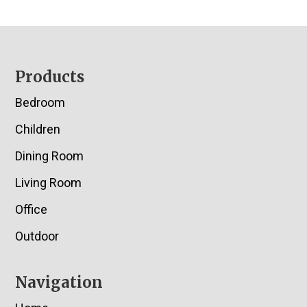
Footer
Products
Bedroom
Children
Dining Room
Living Room
Office
Outdoor
Navigation