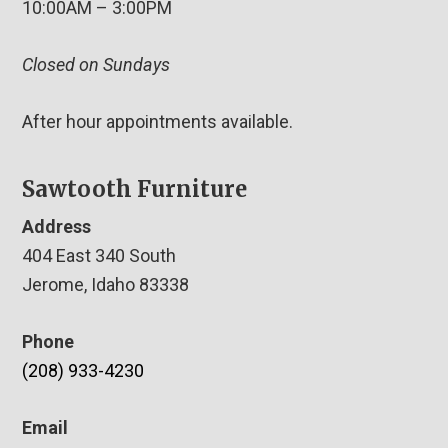
10:00AM – 3:00PM
Closed on Sundays
After hour appointments available.
Sawtooth Furniture
Address
404 East 340 South
Jerome, Idaho 83338
Phone
(208) 933-4230
Email