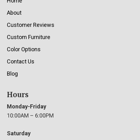
Home
About
Customer Reviews
Custom Furniture
Color Options
Contact Us
Blog
Hours
Monday-Friday
10:00AM – 6:00PM
Saturday