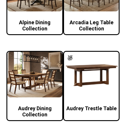
Alpine Dining
Arcadia Leg Table
Collection
Collection
Audrey Dining
Audrey Trestle Table
Collection