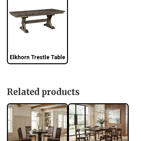
Elkhorn Trestle Table
Related products