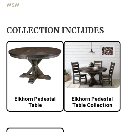
WSW
COLLECTION INCLUDES
Elkhorn Pedestal
Elkhorn Pedestal
Table
Table Collection