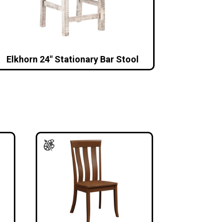
Elkhorn 24″ Stationary Bar Stool