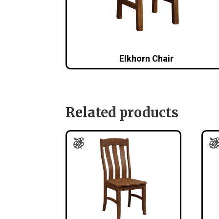
Elkhorn Chair
Related products