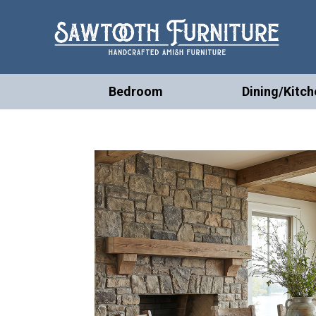
Bedroom
Dining/Kitch