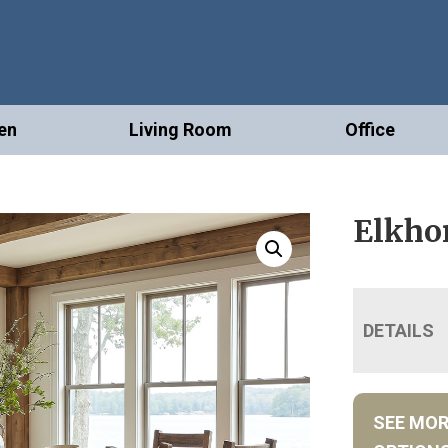
en
Living Room
Office
Elkhor
DETAILS
SEE MO