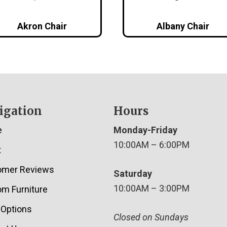
Akron Chair
Albany Chair
igation
Hours
e
Monday-Friday
10:00AM – 6:00PM
t
omer Reviews
Saturday
10:00AM – 3:00PM
m Furniture
 Options
Closed on Sundays