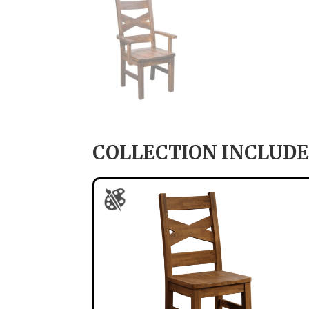
COLLECTION INCLUDE