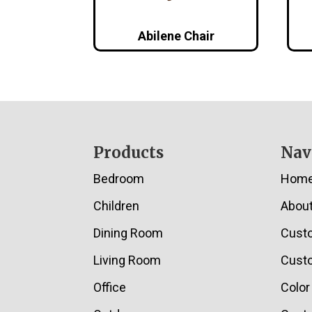
Abilene Chair
Footer
Products
Nav
Bedroom
Hom
Children
Abou
Dining Room
Cust
Living Room
Custo
Office
Color