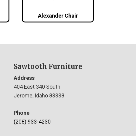
Alexander Chair
Sawtooth Furniture
Address
404 East 340 South
Jerome, Idaho 83338
Phone
(208) 933-4230