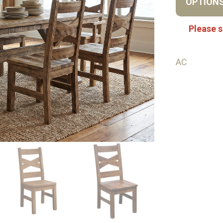
OPTION
Please s
AC