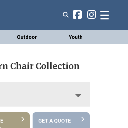
Outdoor
Youth
n Chair Collection
RE
GET A QUOTE