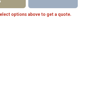
S
elect options above to get a quote.