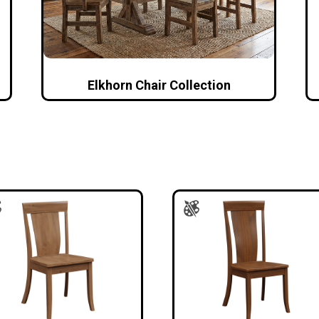
Elkhorn Chair Collection