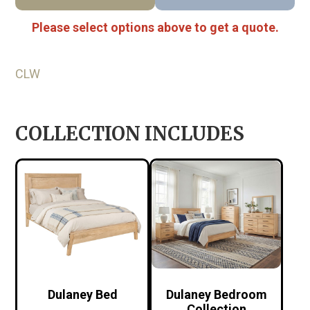
Please select options above to get a quote.
CLW
COLLECTION INCLUDES
Dulaney Bed
Dulaney Bedroom
Collection