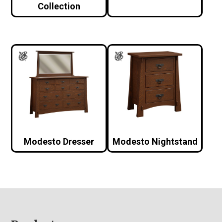
Collection
Modesto Dresser
Modesto Nightstand