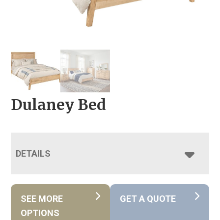
Dulaney Bed
DETAILS
SEE MORE
GET A QUOTE
OPTIONS