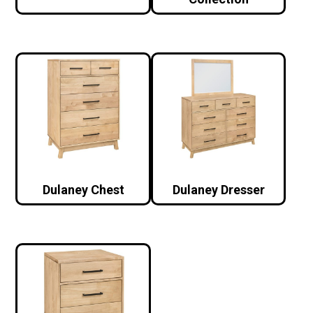
Dulaney Chest
Dulaney Dresser