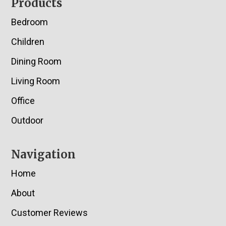
Footer
Products
Bedroom
Children
Dining Room
Living Room
Office
Outdoor
Navigation
Home
About
Customer Reviews