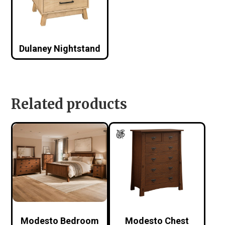
Dulaney Nightstand
Related products
Modesto Bedroom
Modesto Chest