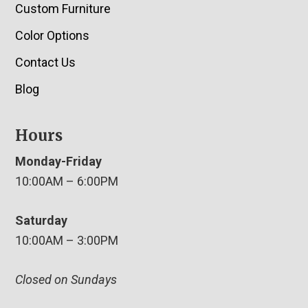
Custom Furniture
Color Options
Contact Us
Blog
Hours
Monday-Friday
10:00AM – 6:00PM
Saturday
10:00AM – 3:00PM
Closed on Sundays