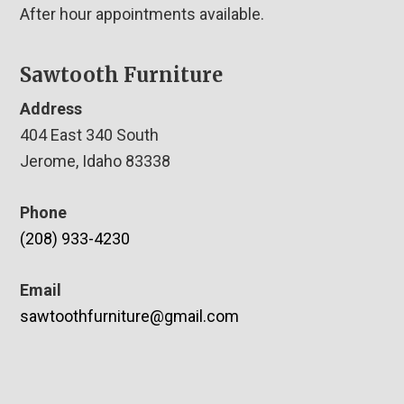
After hour appointments available.
Sawtooth Furniture
Address
404 East 340 South
Jerome, Idaho 83338
Phone
(208) 933-4230
Email
sawtoothfurniture@gmail.com