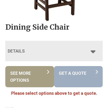
Dining Side Chair
DETAILS
SEE MORE
GET A QUOTE
OPTIONS
Please select options above to get a quote.