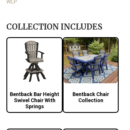
WLP
COLLECTION INCLUDES
Bentback Bar Height
Bentback Chair
Swivel Chair With
Collection
Springs