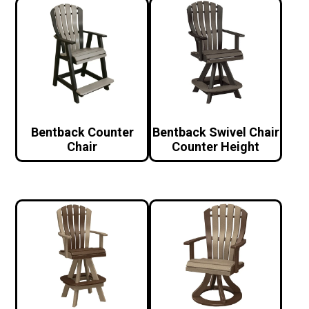
Bentback Counter
Bentback Swivel Chair
Chair
Counter Height