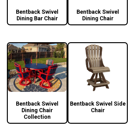
Bentback Swivel
Bentback Swivel
Dining Bar Chair
Dining Chair
Bentback Swivel
Bentback Swivel Side
Dining Chair
Chair
Collection