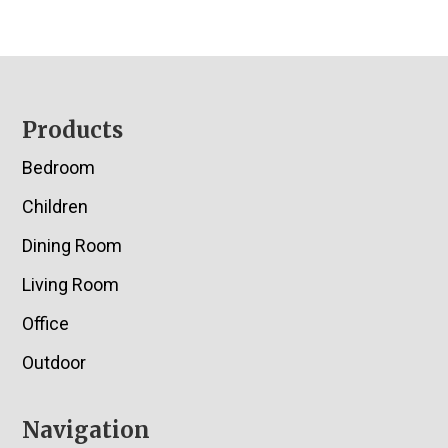
Footer
Products
Bedroom
Children
Dining Room
Living Room
Office
Outdoor
Navigation