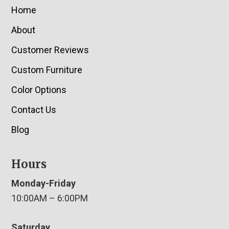
Home
About
Customer Reviews
Custom Furniture
Color Options
Contact Us
Blog
Hours
Monday-Friday
10:00AM – 6:00PM
Saturday