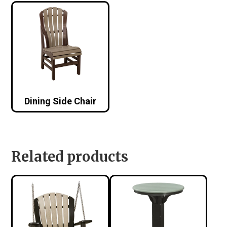
Dining Side Chair
Related products