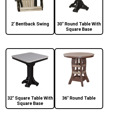
2’ Bentback Swing
30″ Round Table With
Square Base
32″ Square Table With
36″ Round Table
Square Base