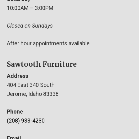
10:00AM – 3:00PM
Closed on Sundays
After hour appointments available.
Sawtooth Furniture
Address
404 East 340 South
Jerome, Idaho 83338
Phone
(208) 933-4230
Email