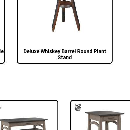
le
Deluxe Whiskey Barrel Round Plant
Stand