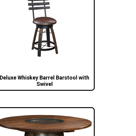
Deluxe Whiskey Barrel Barstool with
Swivel