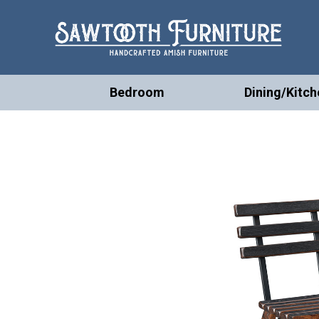
Bedroom
Dining/Kitch