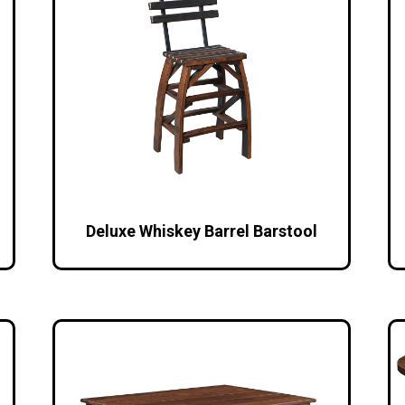
Deluxe Whiskey Barrel Barstool