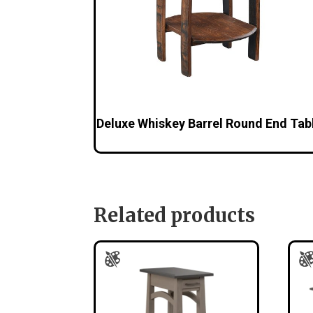
Deluxe Whiskey Barrel Round End Tab
Related products