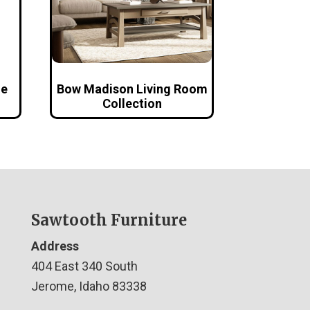
le
Bow Madison Living Room
Collection
Sawtooth Furniture
Address
404 East 340 South
Jerome, Idaho 83338