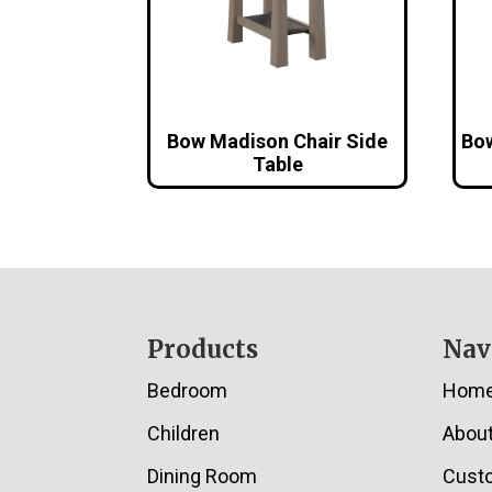
Bow Madison Chair Side
Bow
Table
Footer
Products
Nav
Bedroom
Hom
Children
Abou
Dining Room
Cust