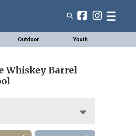
Outdoor
Youth
e Whiskey Barrel
ool