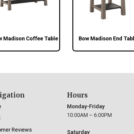
 Madison Coffee Table
Bow Madison End Tab
igation
Hours
e
Monday-Friday
10:00AM – 6:00PM
t
omer Reviews
Saturday