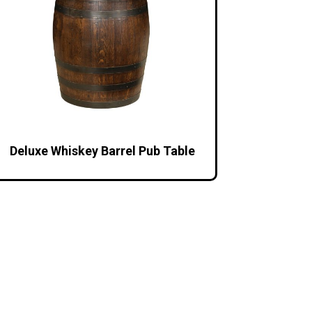
Deluxe Whiskey Barrel Pub Table