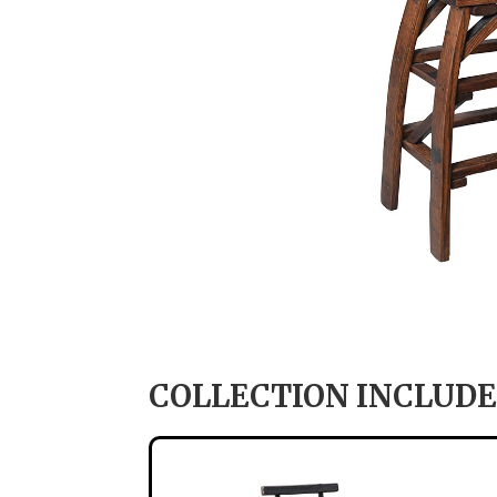
COLLECTION INCLUDE