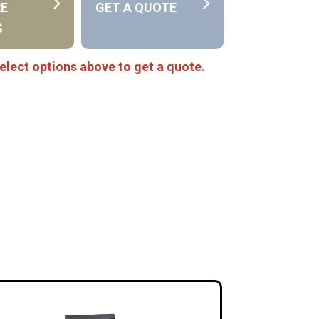
RE
GET A QUOTE
S
elect options above to get a quote.