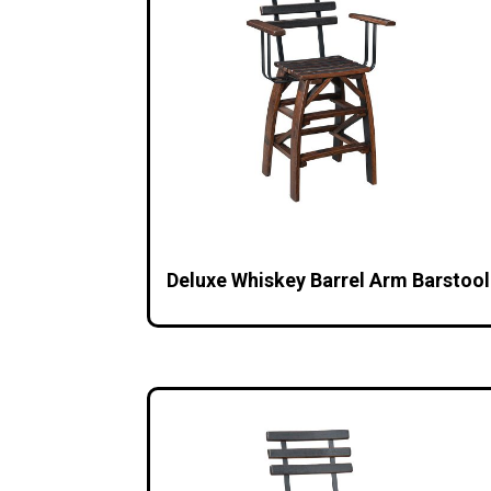
Deluxe Whiskey Barrel Arm Barstool