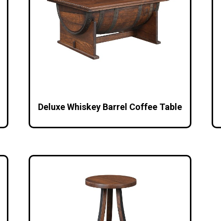
Deluxe Whiskey Barrel Coffee Table