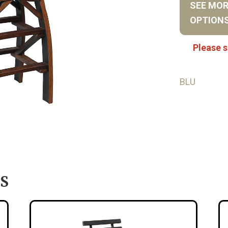
SEE MO
OPTION
Please s
BLU
S