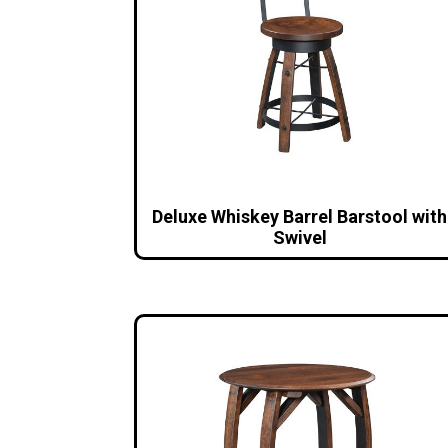
Deluxe Whiskey Barrel Barstool with
Swivel