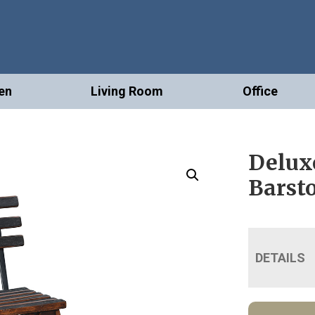
en
Living Room
Office
Delux
Barst
DETAILS