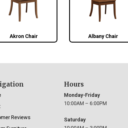
Akron Chair
Albany Chair
igation
Hours
e
Monday-Friday
10:00AM – 6:00PM
t
omer Reviews
Saturday
10:00AM – 3:00PM