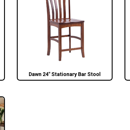
Dawn 24″ Stationary Bar Stool