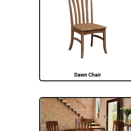
Dawn Chair