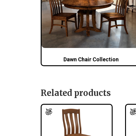
Dawn Chair Collection
Related products