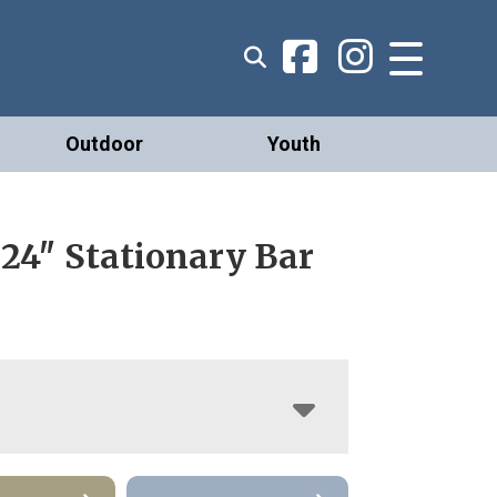
Outdoor
Youth
24″ Stationary Bar