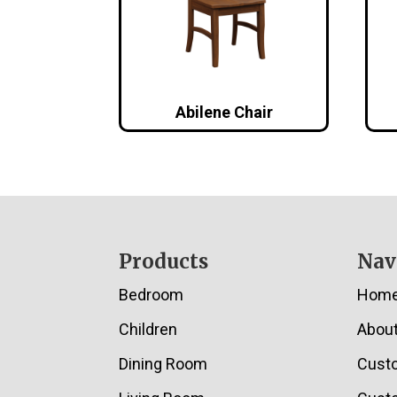
Abilene Chair
Footer
Products
Nav
Bedroom
Hom
Children
Abou
Dining Room
Cust