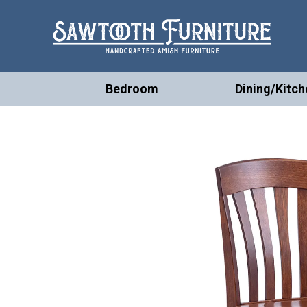
Bedroom
Dining/Kitch