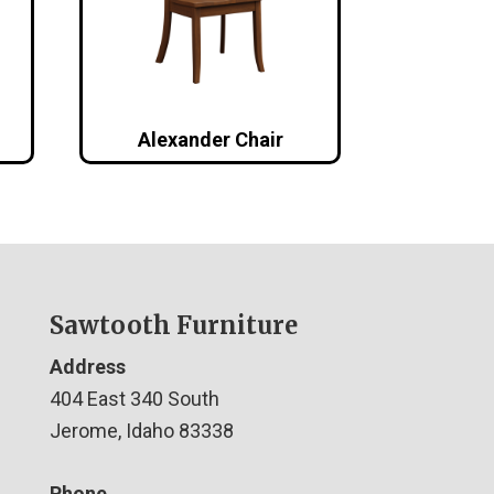
Alexander Chair
Sawtooth Furniture
Address
404 East 340 South
Jerome, Idaho 83338
Phone