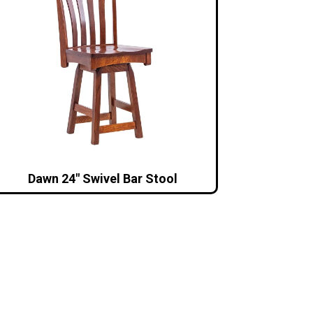
Dawn 24″ Swivel Bar Stool