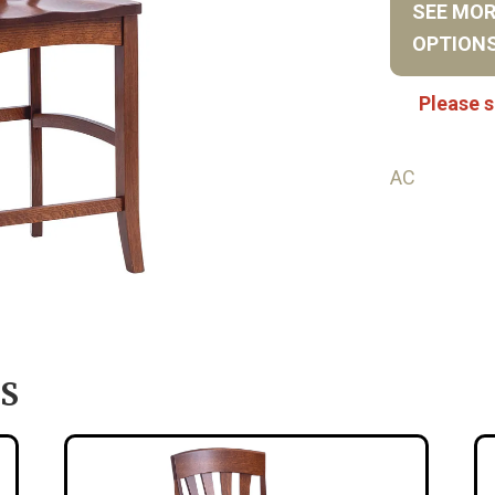
SEE MO
OPTION
Please s
AC
S