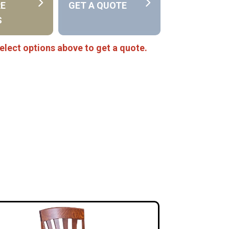
RE
GET A QUOTE
S
elect options above to get a quote.