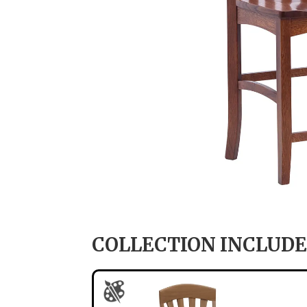
COLLECTION INCLUDE