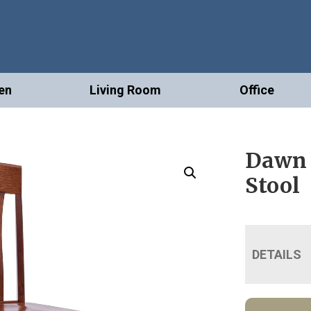
en
Living Room
Office
Dawn 
Stool
DETAILS