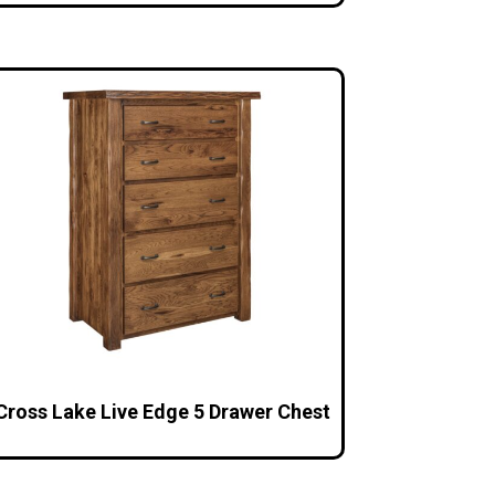
Cross Lake Live Edge 5 Drawer Chest