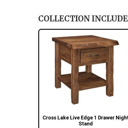
COLLECTION INCLUDE
Cross Lake Live Edge 1 Drawer Nigh
Stand