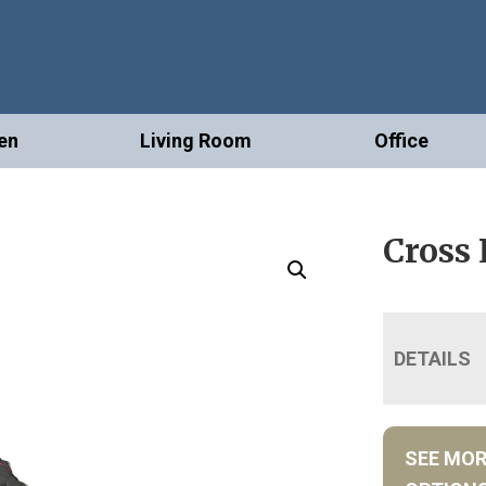
en
Living Room
Office
Cross
DETAILS
SEE MO