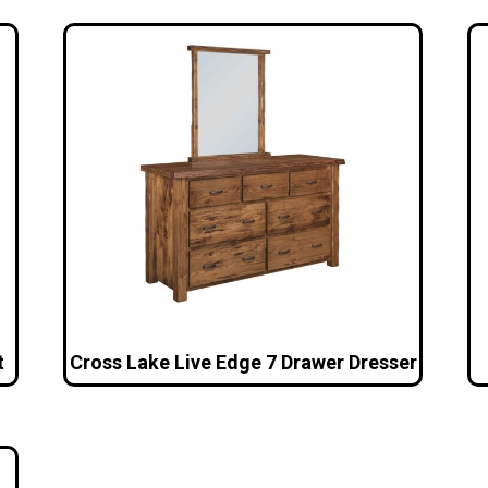
t
Cross Lake Live Edge 7 Drawer Dresser