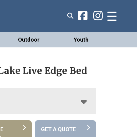
Outdoor
Youth
 Lake Live Edge Bed
RE
GET A QUOTE