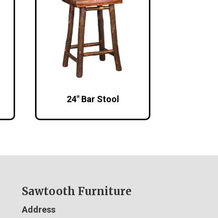
24″ Bar Stool
Sawtooth Furniture
Address