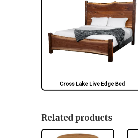
Cross Lake Live Edge Bed
Related products