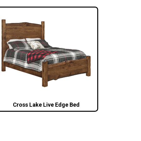
Cross Lake Live Edge Bed