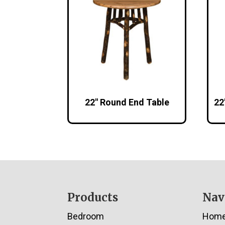
22″ Round End Table
22
Footer
Products
Nav
Bedroom
Hom