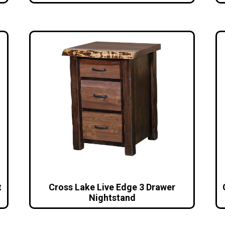
t
Cross Lake Live Edge 3 Drawer
Nightstand