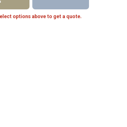
S
elect options above to get a quote.