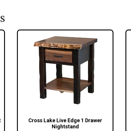
S
t
Cross Lake Live Edge 1 Drawer
Nightstand