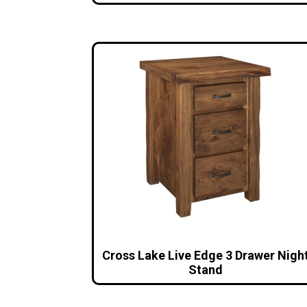
Cross Lake Live Edge 3 Drawer Nigh
Stand