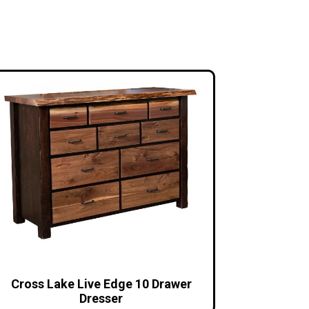
Cross Lake Live Edge 10 Drawer
Dresser