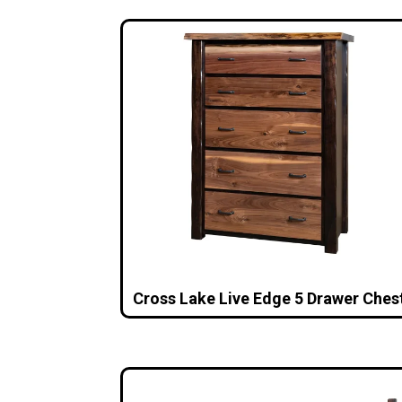
Cross Lake Live Edge 5 Drawer Ches