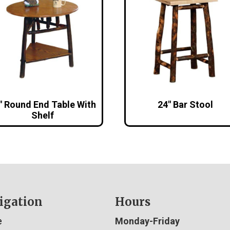
″ Round End Table With
24″ Bar Stool
Shelf
igation
Hours
e
Monday-Friday