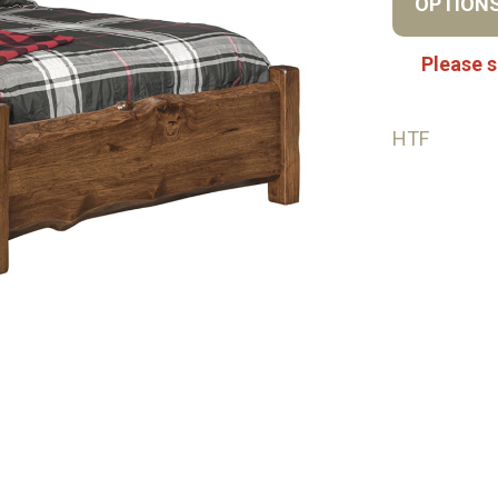
OPTION
Please s
HTF