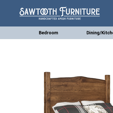
Bedroom
Dining/Kitch