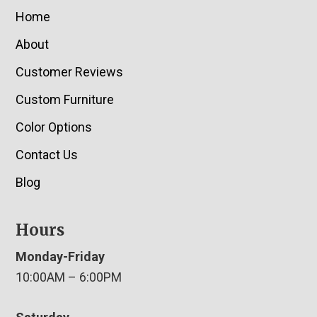
Home
About
Customer Reviews
Custom Furniture
Color Options
Contact Us
Blog
Hours
Monday-Friday
10:00AM – 6:00PM