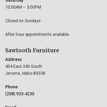
Saturday
10:00AM – 3:00PM
Closed on Sundays
After hour appointments available.
Sawtooth Furniture
Address
404 East 340 South
Jerome, Idaho 83338
Phone
(208) 933-4230