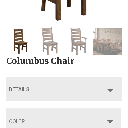
Columbus Chair
DETAILS
COLOR