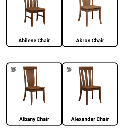
Abilene Chair
Akron Chair
Albany Chair
Alexander Chair