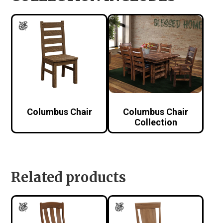
Columbus Chair
Columbus Chair
Collection
Related products