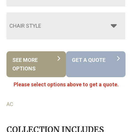
CHAIR STYLE
SEE MORE
GET A QUOTE
OPTIONS
Please select options above to get a quote.
AC
COLLECTION INCLUDES