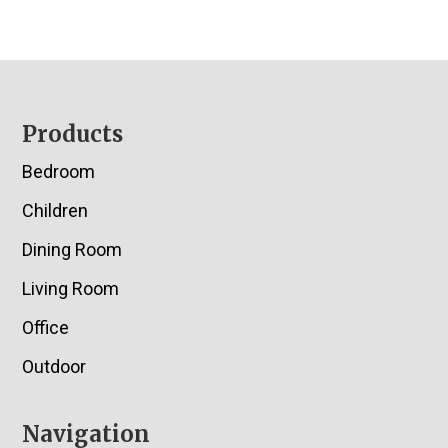
Footer
Products
Bedroom
Children
Dining Room
Living Room
Office
Outdoor
Navigation