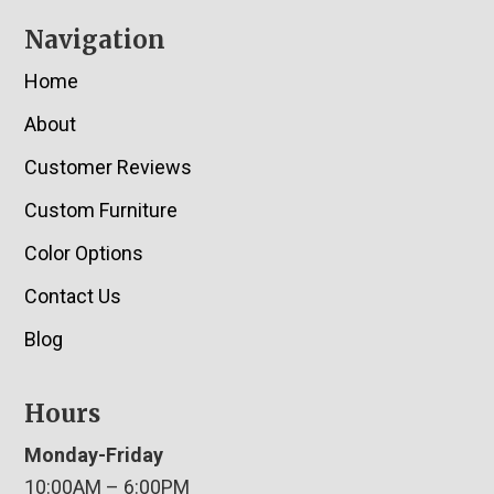
Navigation
Home
About
Customer Reviews
Custom Furniture
Color Options
Contact Us
Blog
Hours
Monday-Friday
10:00AM – 6:00PM