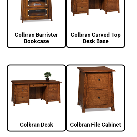
Colbran Barrister
Colbran Curved Top
Bookcase
Desk Base
Colbran Desk
Colbran File Cabinet