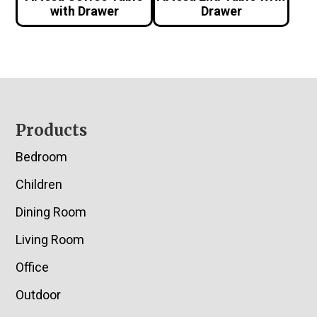
with Drawer
Drawer
Footer
Products
Bedroom
Children
Dining Room
Living Room
Office
Outdoor