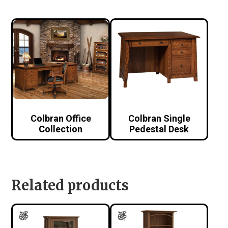
Colbran Office
Colbran Single
Collection
Pedestal Desk
Related products