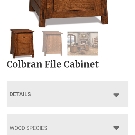
Colbran File Cabinet
DETAILS
WOOD SPECIES