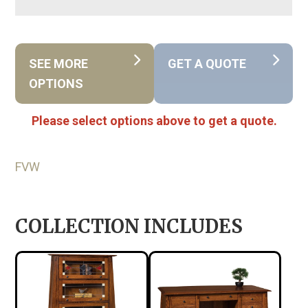
SEE MORE
GET A QUOTE
OPTIONS
Please select options above to get a quote.
FVW
COLLECTION INCLUDES