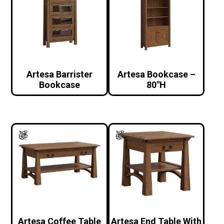
Artesa Barrister
Artesa Bookcase –
Bookcase
80″H
Artesa Coffee Table
Artesa End Table With