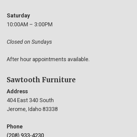
Saturday
10:00AM – 3:00PM
Closed on Sundays
After hour appointments available.
Sawtooth Furniture
Address
404 East 340 South
Jerome, Idaho 83338
Phone
(208) 933-4230