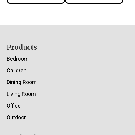
Footer
Products
Bedroom
Children
Dining Room
Living Room
Office
Outdoor