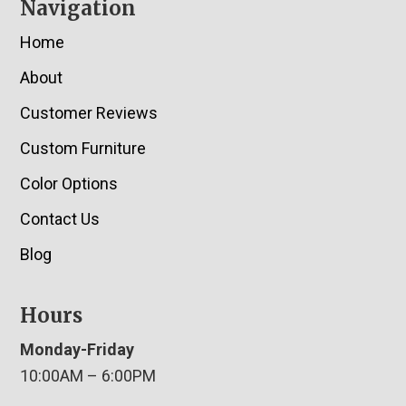
Navigation
Home
About
Customer Reviews
Custom Furniture
Color Options
Contact Us
Blog
Hours
Monday-Friday
10:00AM – 6:00PM