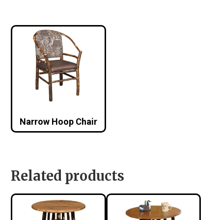
Narrow Hoop Chair
Related products