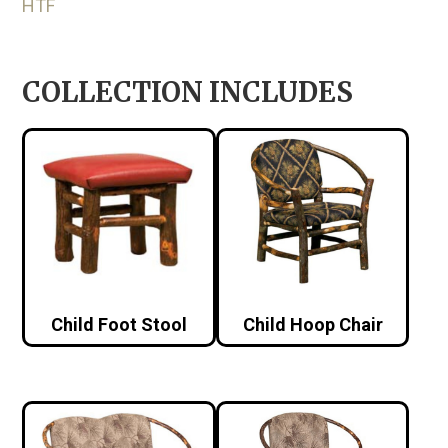
HTF
COLLECTION INCLUDES
Child Foot Stool
Child Hoop Chair