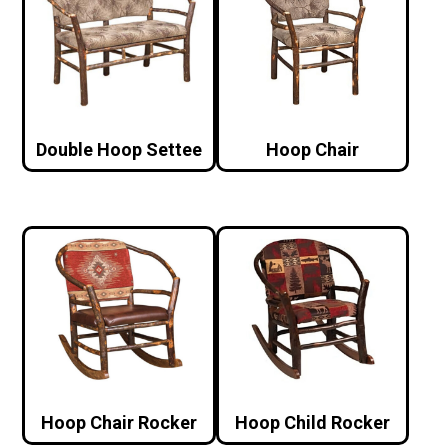
Double Hoop Settee
Hoop Chair
Hoop Chair Rocker
Hoop Child Rocker