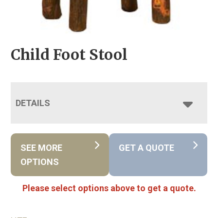
Child Foot Stool
DETAILS
SEE MORE
GET A QUOTE
OPTIONS
Please select options above to get a quote.