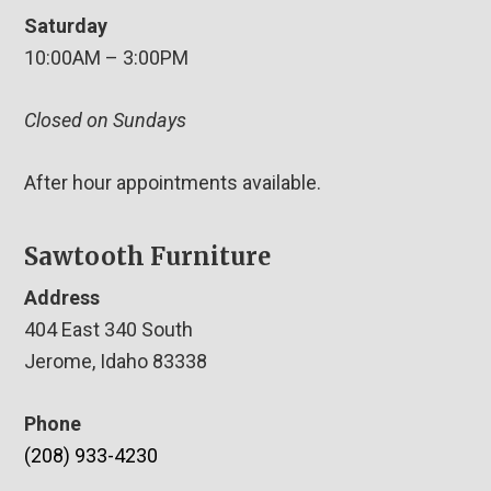
Saturday
10:00AM – 3:00PM
Closed on Sundays
After hour appointments available.
Sawtooth Furniture
Address
404 East 340 South
Jerome, Idaho 83338
Phone
(208) 933-4230