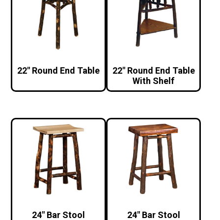
22″ Round End Table
22″ Round End Table
With Shelf
24″ Bar Stool
24″ Bar Stool