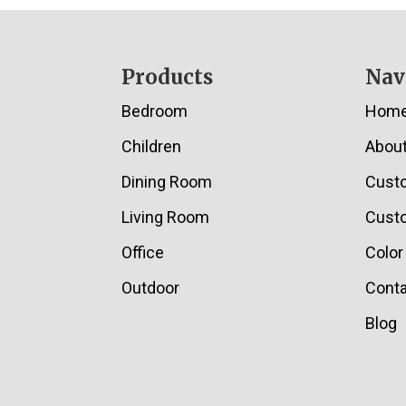
Footer
Products
Nav
Bedroom
Hom
Children
Abou
Dining Room
Cust
Living Room
Custo
Office
Color
Outdoor
Conta
Blog