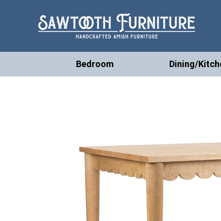
Bedroom
Dining/Kitch