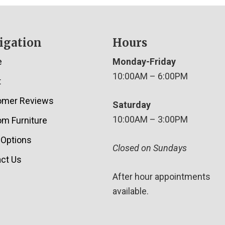
igation
Hours
e
Monday-Friday
10:00AM – 6:00PM
t
omer Reviews
Saturday
10:00AM – 3:00PM
m Furniture
 Options
Closed on Sundays
ct Us
After hour appointments
available.