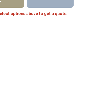
S
elect options above to get a quote.