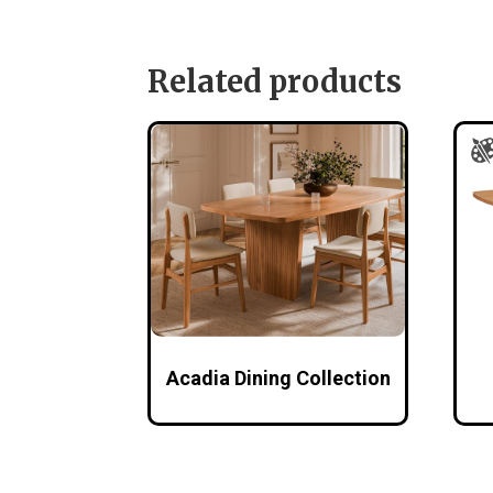
Related products
Acadia Dining Collection