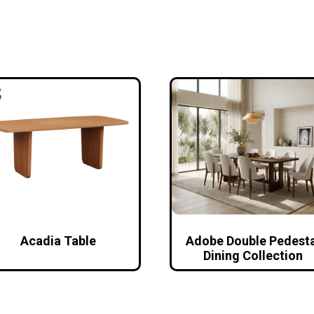
Acadia Table
Adobe Double Pedesta
Dining Collection