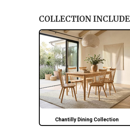
COLLECTION INCLUDE
Chantilly Dining Collection