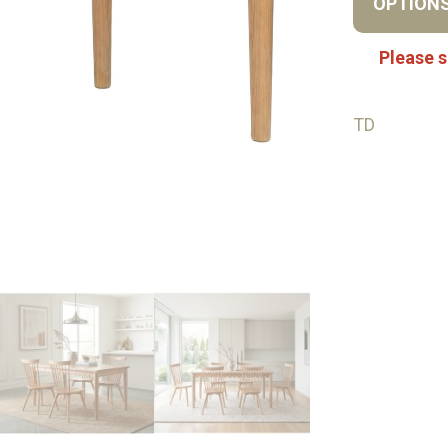
OPTION
Please s
TD