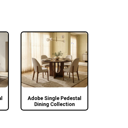
l
Adobe Single Pedestal
Dining Collection