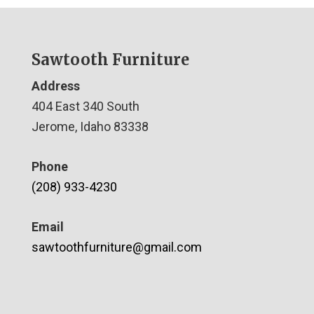
Sawtooth Furniture
Address
404 East 340 South
Jerome, Idaho 83338
Phone
(208) 933-4230
Email
sawtoothfurniture@gmail.com