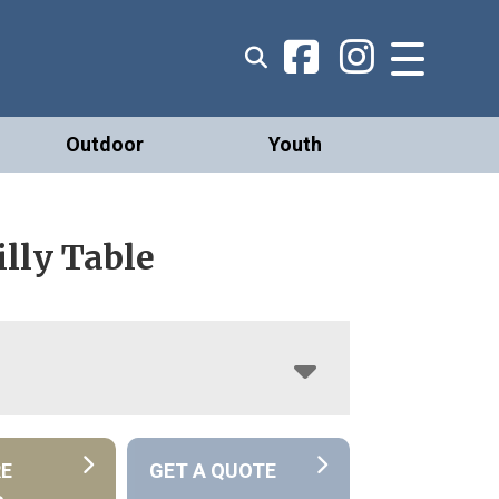
Outdoor
Youth
lly Table
RE
GET A QUOTE