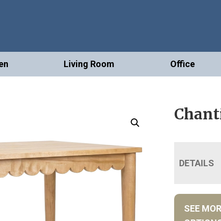
en
Living Room
Office
Chanti
DETAILS
SEE MO