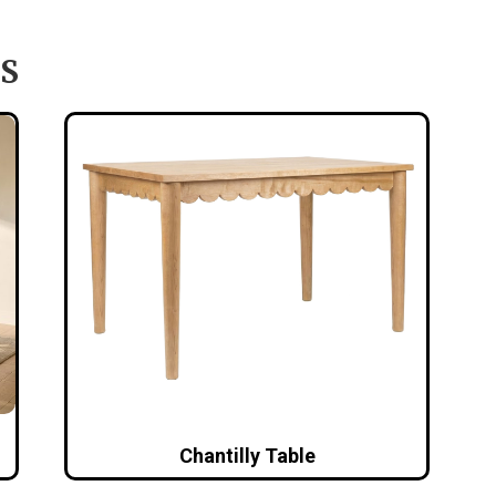
S
Chantilly Table