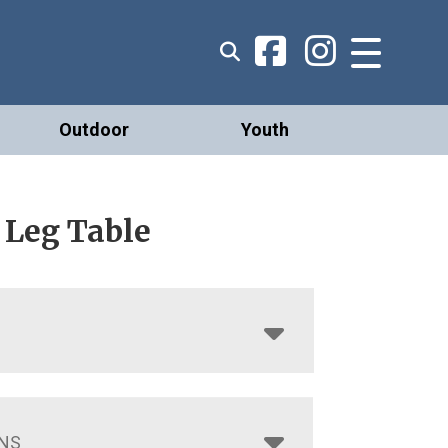
Outdoor
Youth
 Leg Table
NS