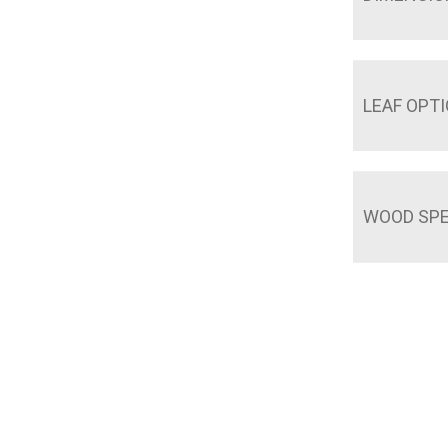
LEAF OPT
WOOD SPE