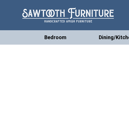
Bedroom
Dining/Kitch