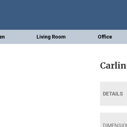
en
Living Room
Office
Carlin
DETAILS
DIMENSIO