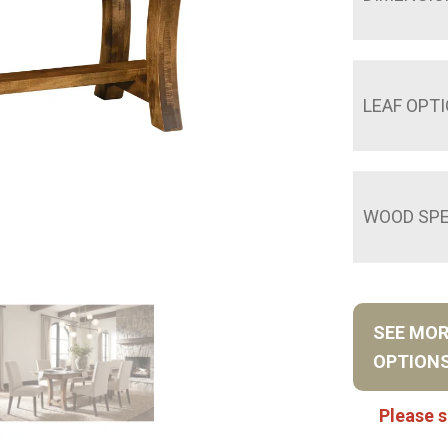
LEAF OPT
WOOD SPE
SEE MO
OPTION
Please s