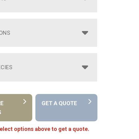
IONS
CIES
RE
GET A QUOTE
S
elect options above to get a quote.