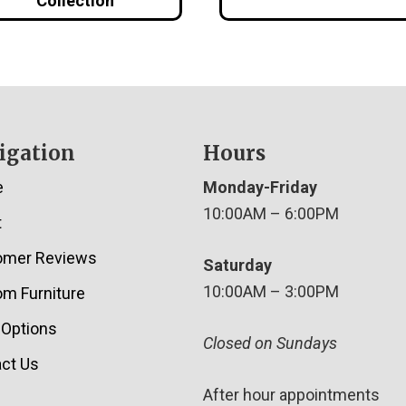
Collection
igation
Hours
e
Monday-Friday
10:00AM – 6:00PM
t
omer Reviews
Saturday
10:00AM – 3:00PM
m Furniture
 Options
Closed on Sundays
ct Us
After hour appointments