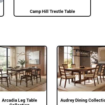
Camp Hill Trestle Table
Arcadia Leg Table
Audrey Dining Collecti