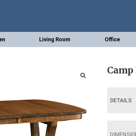
en
Living Room
Office
Camp H
DETAILS
DIMENSIO