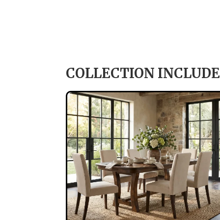
COLLECTION INCLUDE