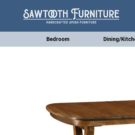
Bedroom
Dining/Kitch