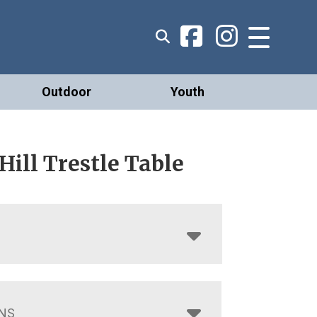
Outdoor
Youth
ill Trestle Table
NS