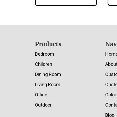
Footer
Products
Nav
Bedroom
Hom
Children
Abou
Dining Room
Cust
Living Room
Custo
Office
Color
Outdoor
Conta
Blog