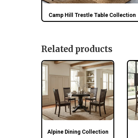
Camp Hill Trestle Table Collection
Related products
Alpine Dining Collection