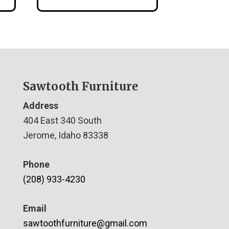
Sawtooth Furniture
Address
404 East 340 South
Jerome, Idaho 83338
Phone
(208) 933-4230
Email
sawtoothfurniture@gmail.com