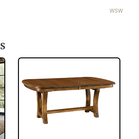
WSW
S