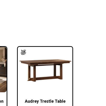
on
Audrey Trestle Table