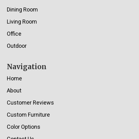
Dining Room
Living Room
Office
Outdoor
Navigation
Home
About
Customer Reviews
Custom Furniture
Color Options
Contact Us