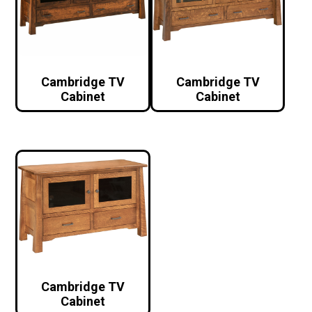
Cambridge TV
Cambridge TV
Cabinet
Cabinet
Cambridge TV
Cabinet