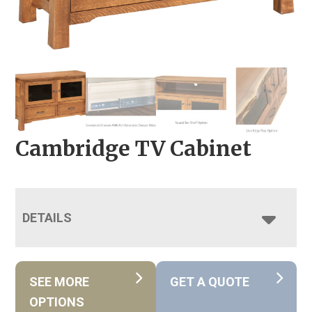
Cambridge TV Cabinet
DETAILS
SEE MORE
GET A QUOTE
OPTIONS