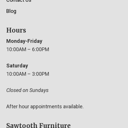
Blog
Hours
Monday-Friday
10:00AM – 6:00PM
Saturday
10:00AM – 3:00PM
Closed on Sundays
After hour appointments available.
Sawtooth Furniture