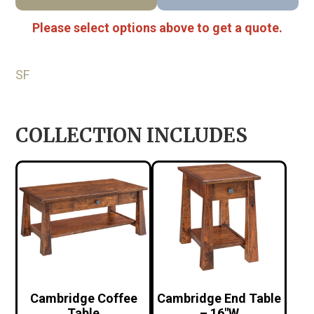
Please select options above to get a quote.
SF
COLLECTION INCLUDES
Cambridge Coffee
Cambridge End Table
Table
– 16″W