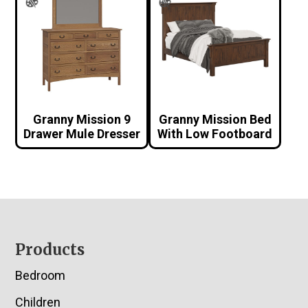
Granny Mission 9
Granny Mission Bed
Drawer Mule Dresser
With Low Footboard
Footer
Products
Bedroom
Children