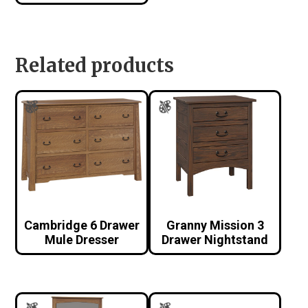
Related products
Cambridge 6 Drawer
Granny Mission 3
Mule Dresser
Drawer Nightstand