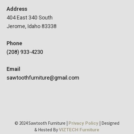
Address
404 East 340 South
Jerome, Idaho 83338
Phone
(208) 933-4230
Email
sawtoothfurniture@gmail.com
© 2024 Sawtooth Furniture |
| Designed
Privacy Policy
& Hosted By
VIZTECH Furniture