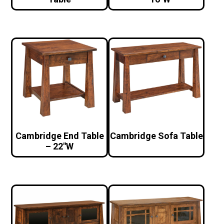
Cambridge End Table
Cambridge Sofa Table
– 22″W