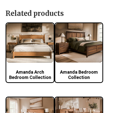
Related products
Amanda Arch
Amanda Bedroom
Bedroom Collection
Collection