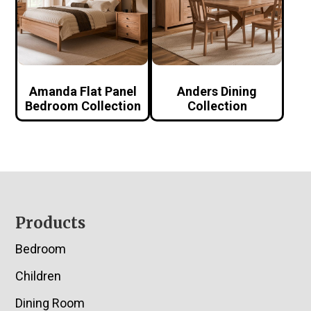
Amanda Flat Panel
Anders Dining
Bedroom Collection
Collection
Footer
Products
Bedroom
Children
Dining Room