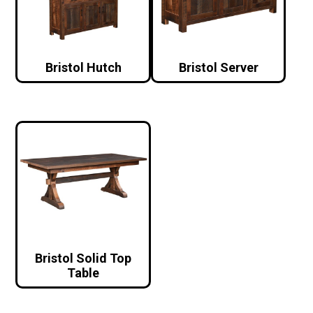
Bristol Hutch
Bristol Server
Bristol Solid Top
Table