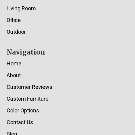
Living Room
Office
Outdoor
Navigation
Home
About
Customer Reviews
Custom Furniture
Color Options
Contact Us
Blog