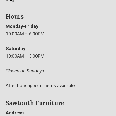
Hours
Monday-Friday
10:00AM – 6:00PM
Saturday
10:00AM – 3:00PM
Closed on Sundays
After hour appointments available.
Sawtooth Furniture
Address