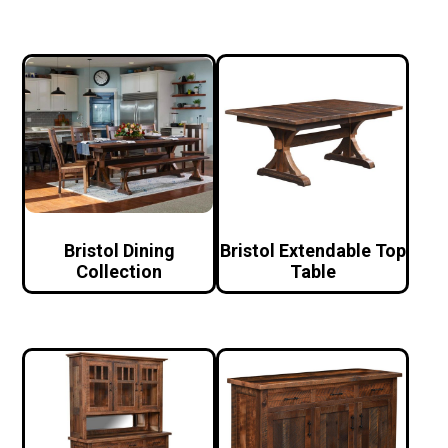
Bristol Dining
Bristol Extendable Top
Collection
Table