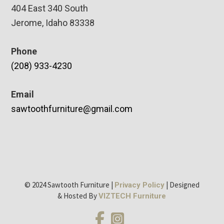
404 East 340 South
Jerome, Idaho 83338
Phone
(208) 933-4230
Email
sawtoothfurniture@gmail.com
© 2024 Sawtooth Furniture |
| Designed
Privacy Policy
& Hosted By
VIZTECH Furniture