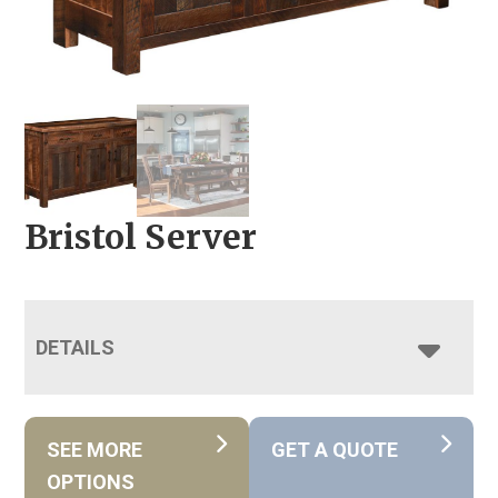
Bristol Server
DETAILS
SEE MORE
GET A QUOTE
OPTIONS