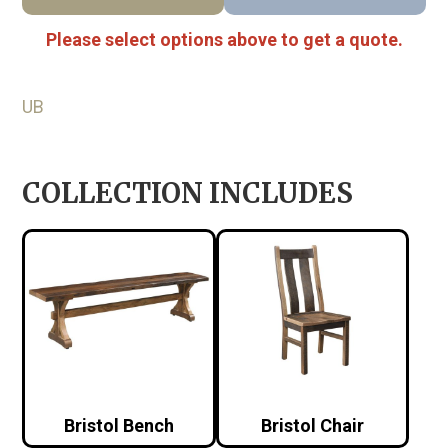
Please select options above to get a quote.
UB
COLLECTION INCLUDES
Bristol Bench
Bristol Chair