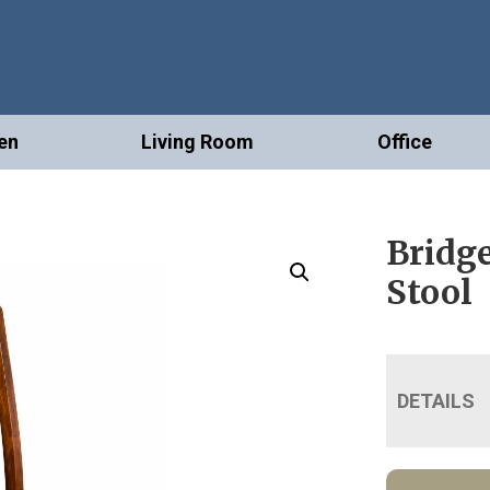
en
Living Room
Office
Bridge
Stool
DETAILS