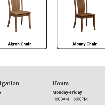
Akron Chair
Albany Chair
igation
Hours
e
Monday-Friday
10:00AM – 6:00PM
t