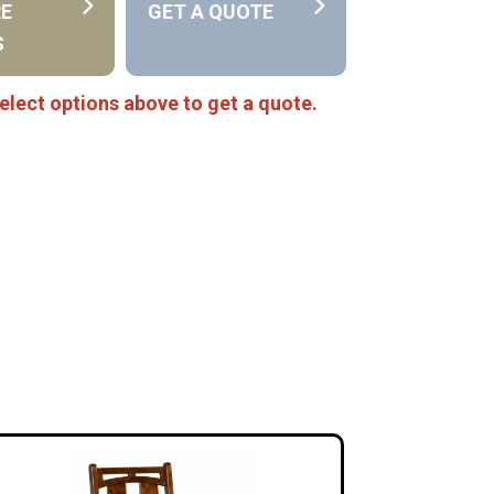
RE
GET A QUOTE
S
elect options above to get a quote.