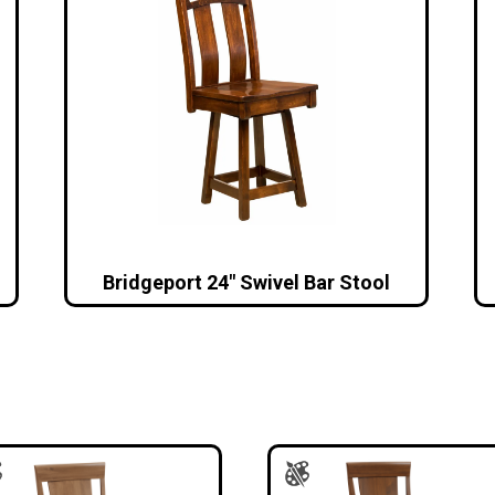
Bridgeport 24″ Swivel Bar Stool