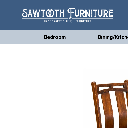
Bedroom
Dining/Kitch