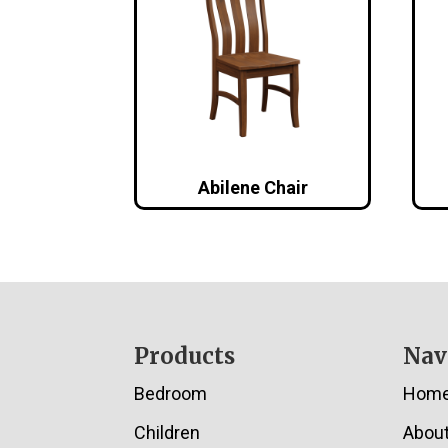
Abilene Chair
Footer
Products
Nav
Bedroom
Hom
Children
Abou