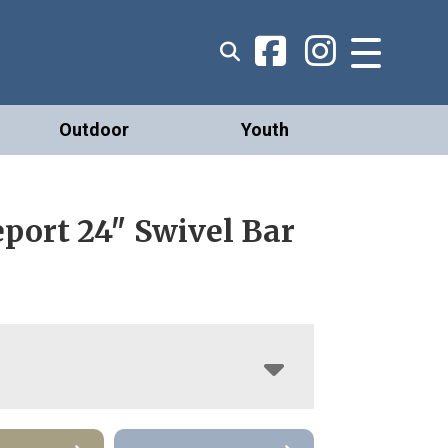
Outdoor
Youth
port 24″ Swivel Bar