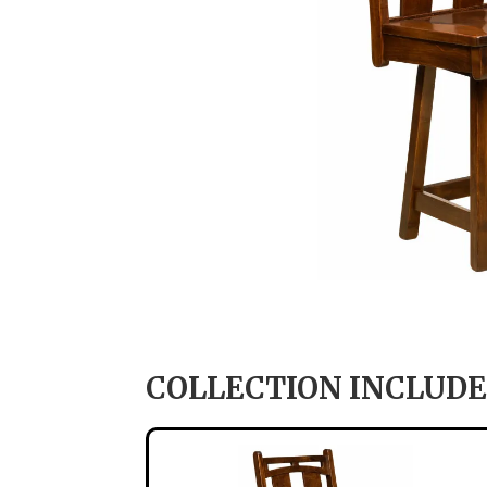
COLLECTION INCLUDE