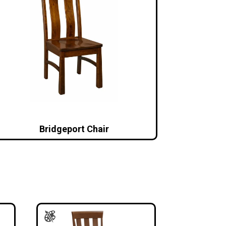
Bridgeport Chair