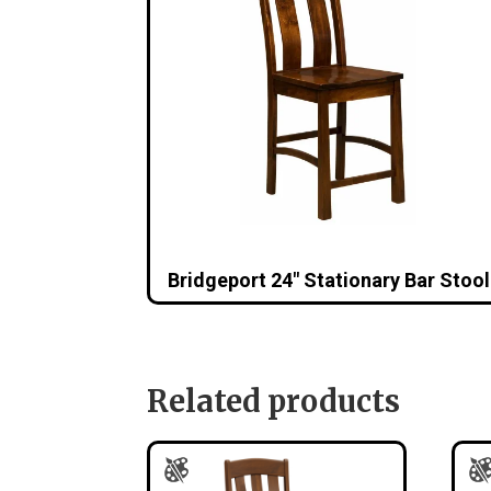
Bridgeport 24″ Stationary Bar Stool
Related products