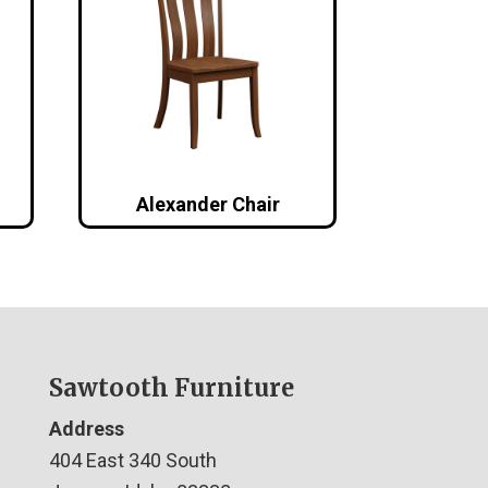
Alexander Chair
Sawtooth Furniture
Address
404 East 340 South