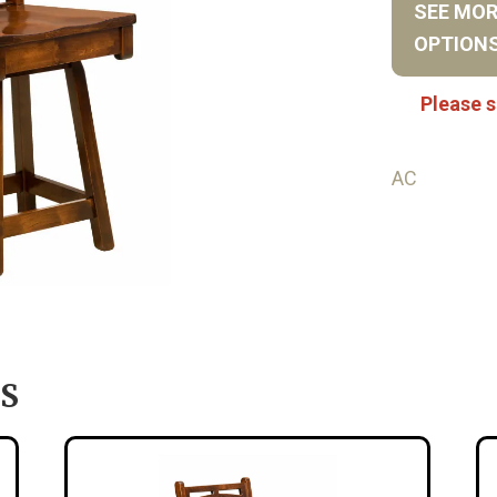
SEE MO
OPTION
Please s
AC
S