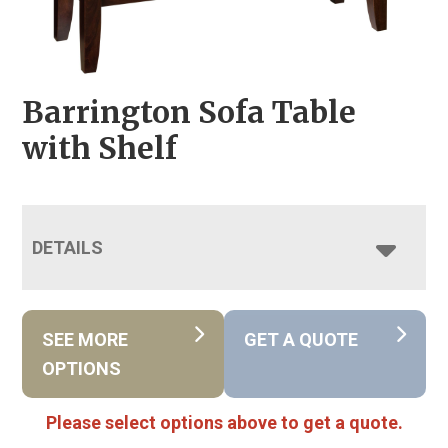
Barrington Sofa Table
with Shelf
DETAILS
SEE MORE
GET A QUOTE
OPTIONS
Please select options above to get a quote.