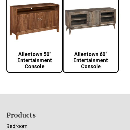
Allentown 50″
Allentown 60″
Entertainment
Entertainment
Console
Console
Footer
Products
Bedroom