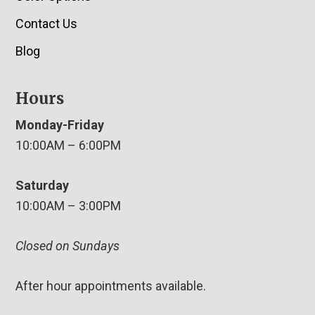
Contact Us
Blog
Hours
Monday-Friday
10:00AM – 6:00PM
Saturday
10:00AM – 3:00PM
Closed on Sundays
After hour appointments available.