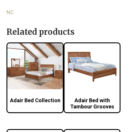
NC
Related products
Adair Bed Collection
Adair Bed with
Tambour Grooves