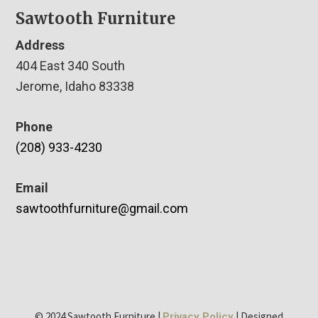
Sawtooth Furniture
Address
404 East 340 South
Jerome, Idaho 83338
Phone
(208) 933-4230
Email
sawtoothfurniture@gmail.com
© 2024 Sawtooth Furniture |
| Designed
Privacy Policy