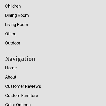
Children
Dining Room
Living Room
Office
Outdoor
Navigation
Home
About
Customer Reviews
Custom Furniture
Color Options