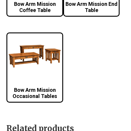
Bow Arm Mission
Bow Arm Mission End
Coffee Table
Table
Bow Arm Mission
Occasional Tables
Related products