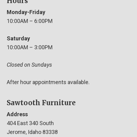
Hours
Monday-Friday
10:00AM – 6:00PM
Saturday
10:00AM – 3:00PM
Closed on Sundays
After hour appointments available.
Sawtooth Furniture
Address
404 East 340 South
Jerome, Idaho 83338