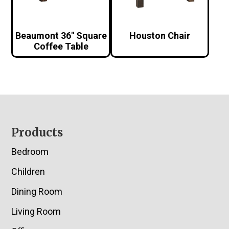
Beaumont 36″ Square
Houston Chair
Coffee Table
Footer
Products
Bedroom
Children
Dining Room
Living Room