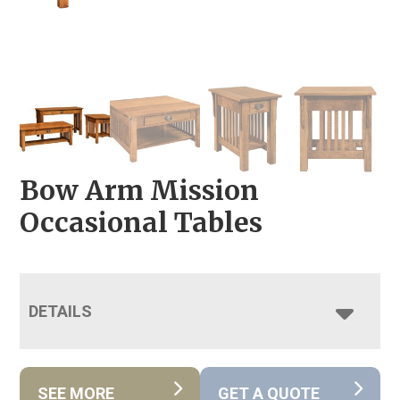
Bow Arm Mission
Occasional Tables
DETAILS
SEE MORE
GET A QUOTE