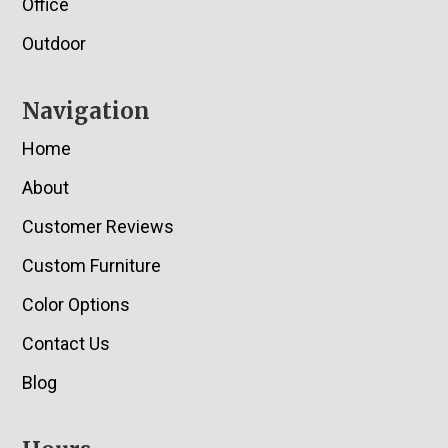
Office
Outdoor
Navigation
Home
About
Customer Reviews
Custom Furniture
Color Options
Contact Us
Blog