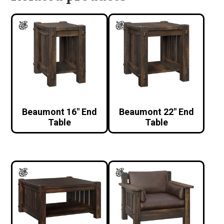
Beaumont 16″ End
Beaumont 22″ End
Table
Table