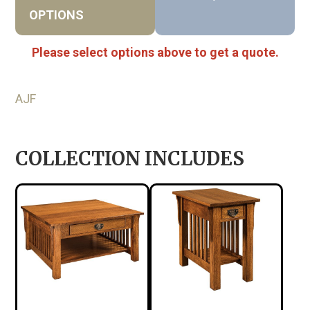
OPTIONS
Please select options above to get a quote.
AJF
COLLECTION INCLUDES