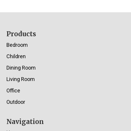
Footer
Products
Bedroom
Children
Dining Room
Living Room
Office
Outdoor
Navigation