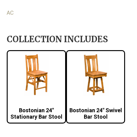
AC
COLLECTION INCLUDES
Bostonian 24″
Bostonian 24″ Swivel
Stationary Bar Stool
Bar Stool