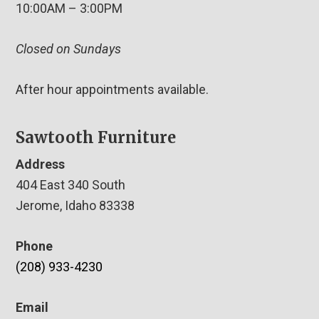
10:00AM – 3:00PM
Closed on Sundays
After hour appointments available.
Sawtooth Furniture
Address
404 East 340 South
Jerome, Idaho 83338
Phone
(208) 933-4230
Email