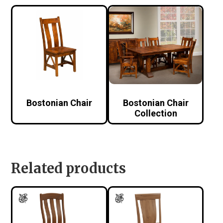
Bostonian Chair
Bostonian Chair
Collection
Related products