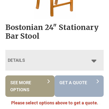
Bostonian 24″ Stationary
Bar Stool
DETAILS
SEE MORE
GET A QUOTE
OPTIONS
Please select options above to get a quote.