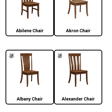
Abilene Chair
Akron Chair
Albany Chair
Alexander Chair