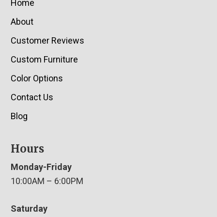
Home
About
Customer Reviews
Custom Furniture
Color Options
Contact Us
Blog
Hours
Monday-Friday
10:00AM – 6:00PM
Saturday