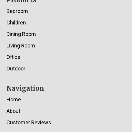
Footer
Products
Bedroom
Children
Dining Room
Living Room
Office
Outdoor
Navigation
Home
About
Customer Reviews