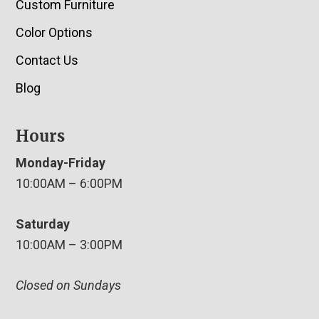
Custom Furniture
Color Options
Contact Us
Blog
Hours
Monday-Friday
10:00AM – 6:00PM
Saturday
10:00AM – 3:00PM
Closed on Sundays