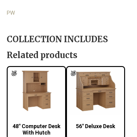
PW
COLLECTION INCLUDES
Related products
48″ Computer Desk
56″ Deluxe Desk
With Hutch