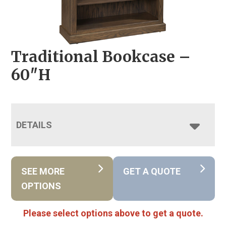
Traditional Bookcase –
60″H
DETAILS
SEE MORE
GET A QUOTE
OPTIONS
Please select options above to get a quote.