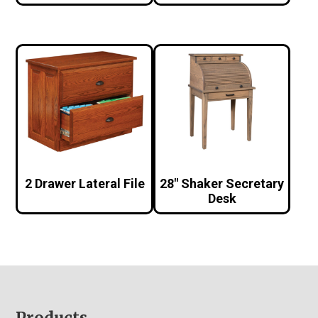
2 Drawer Lateral File
28″ Shaker Secretary
Desk