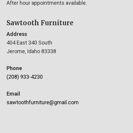
After hour appointments available.
Sawtooth Furniture
Address
404 East 340 South
Jerome, Idaho 83338
Phone
(208) 933-4230
Email
sawtoothfurniture@gmail.com