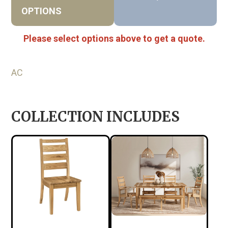
OPTIONS
Please select options above to get a quote.
AC
COLLECTION INCLUDES