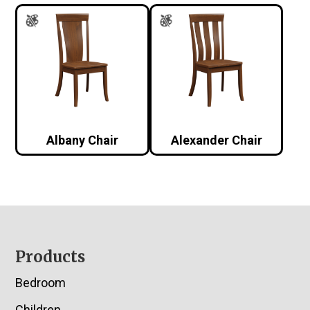
Albany Chair
Alexander Chair
Footer
Products
Bedroom
Children