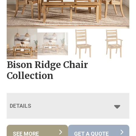
Bison Ridge Chair
Collection
DETAILS
SEE MORE
GET A QUOTE