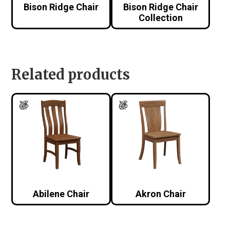
Bison Ridge Chair
Bison Ridge Chair
Collection
Related products
Abilene Chair
Akron Chair