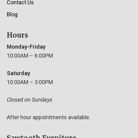
Contact Us
Blog
Hours
Monday-Friday
10:00AM – 6:00PM
Saturday
10:00AM – 3:00PM
Closed on Sundays
After hour appointments available.
Sawtooth Furniture