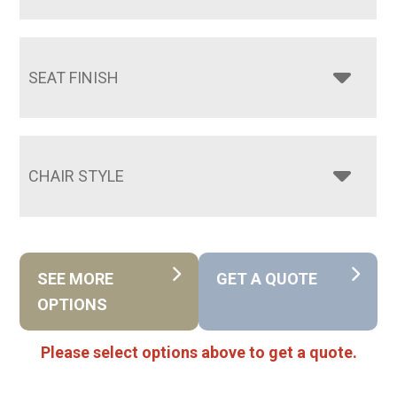
SEAT FINISH
CHAIR STYLE
SEE MORE
GET A QUOTE
OPTIONS
Please select options above to get a quote.