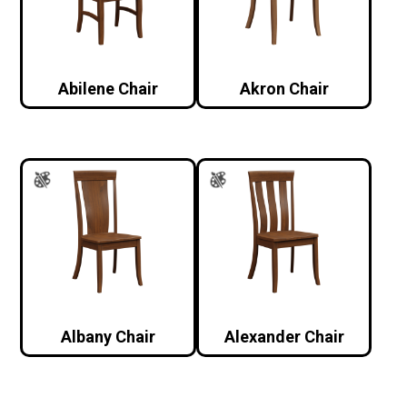
Abilene Chair
Akron Chair
Albany Chair
Alexander Chair