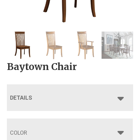
Baytown Chair
DETAILS
COLOR