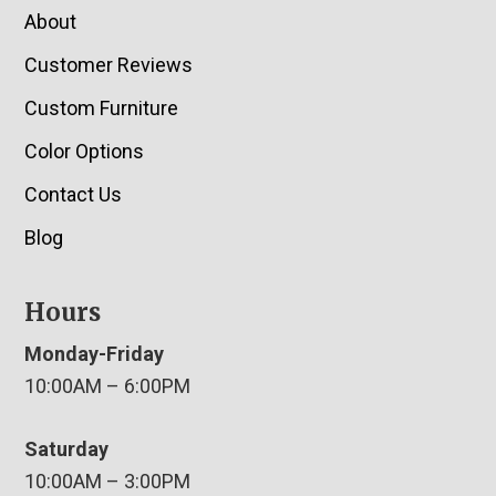
About
Customer Reviews
Custom Furniture
Color Options
Contact Us
Blog
Hours
Monday-Friday
10:00AM – 6:00PM
Saturday
10:00AM – 3:00PM