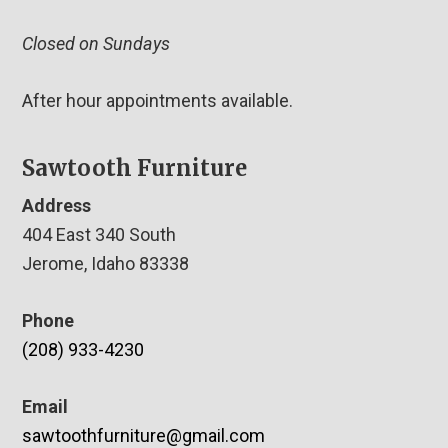
Closed on Sundays
After hour appointments available.
Sawtooth Furniture
Address
404 East 340 South
Jerome, Idaho 83338
Phone
(208) 933-4230
Email
sawtoothfurniture@gmail.com