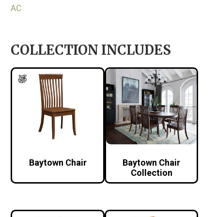
AC
COLLECTION INCLUDES
Baytown Chair
Baytown Chair
Collection