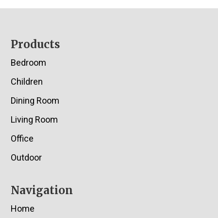
Footer
Products
Bedroom
Children
Dining Room
Living Room
Office
Outdoor
Navigation
Home