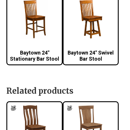
Baytown 24″
Baytown 24″ Swivel
Stationary Bar Stool
Bar Stool
Related products