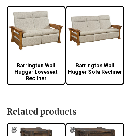
Barrington Wall
Barrington Wall
Hugger Loveseat
Hugger Sofa Recliner
Recliner
Related products