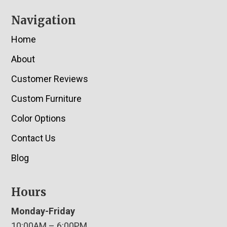
Navigation
Home
About
Customer Reviews
Custom Furniture
Color Options
Contact Us
Blog
Hours
Monday-Friday
10:00AM – 6:00PM