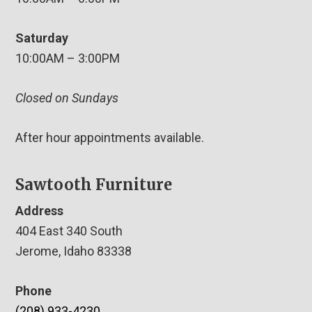
Saturday
10:00AM – 3:00PM
Closed on Sundays
After hour appointments available.
Sawtooth Furniture
Address
404 East 340 South
Jerome, Idaho 83338
Phone
(208) 933-4230