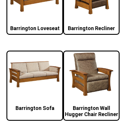
Barrington Loveseat
Barrington Recliner
Barrington Sofa
Barrington Wall
Hugger Chair Recliner