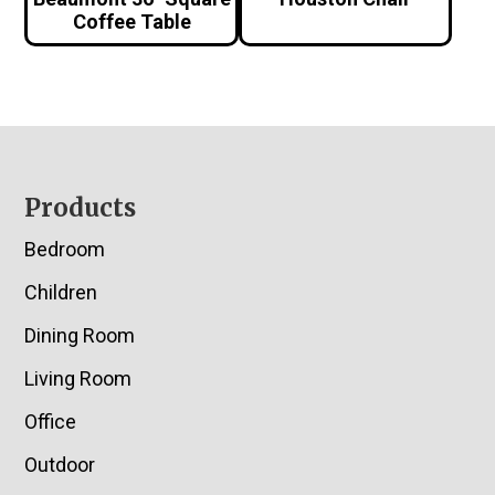
Coffee Table
Footer
Products
Bedroom
Children
Dining Room
Living Room
Office
Outdoor