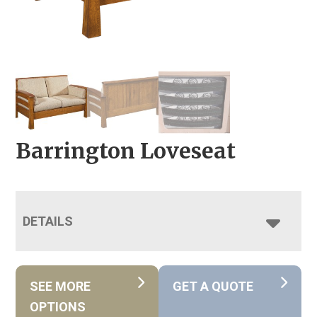
Barrington Loveseat
DETAILS
SEE MORE
GET A QUOTE
OPTIONS