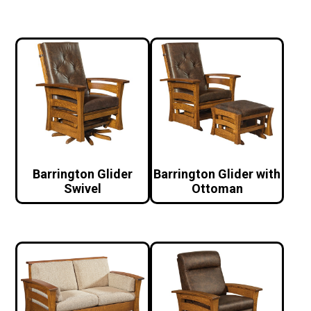
Barrington Glider
Barrington Glider with
Swivel
Ottoman