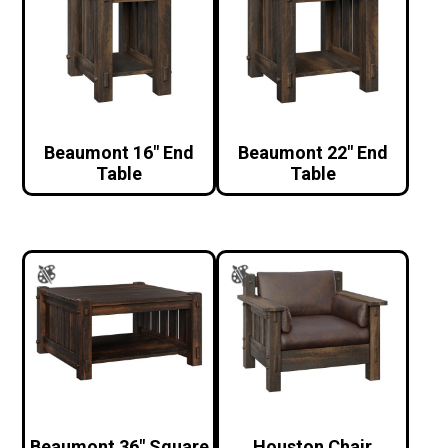
Beaumont 16″ End
Beaumont 22″ End
Table
Table
Beaumont 36″ Square
Houston Chair