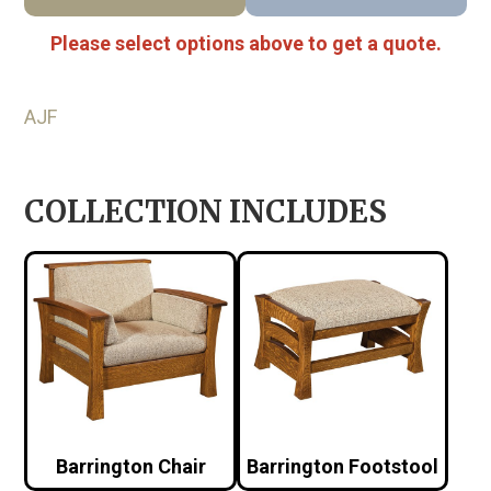
Please select options above to get a quote.
AJF
COLLECTION INCLUDES
Barrington Chair
Barrington Footstool