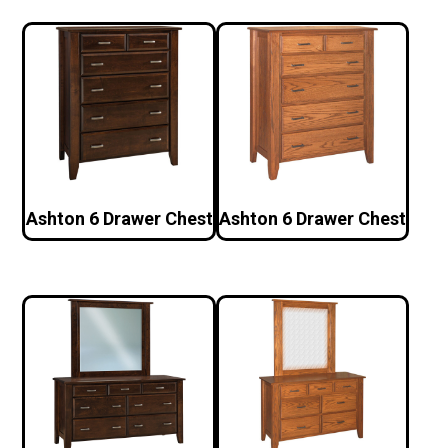
Ashton 6 Drawer Chest
Ashton 6 Drawer Chest