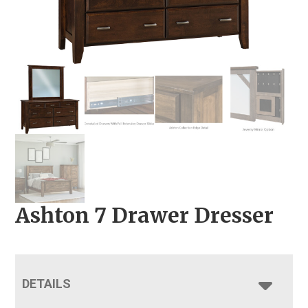
Ashton 7 Drawer Dresser
DETAILS