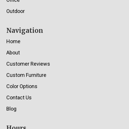
Outdoor
Navigation
Home
About
Customer Reviews
Custom Furniture
Color Options
Contact Us
Blog
Hours