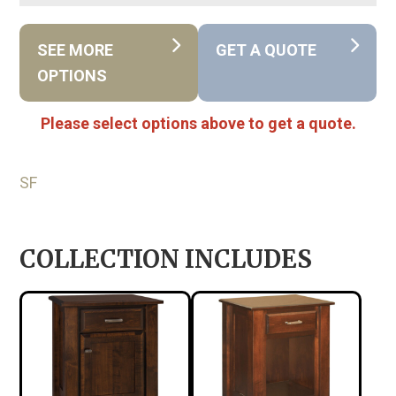
SEE MORE
GET A QUOTE
OPTIONS
Please select options above to get a quote.
SF
COLLECTION INCLUDES