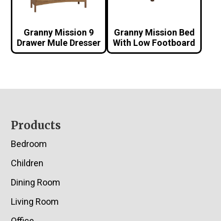
Granny Mission 9
Granny Mission Bed
Drawer Mule Dresser
With Low Footboard
Footer
Products
Bedroom
Children
Dining Room
Living Room
Office