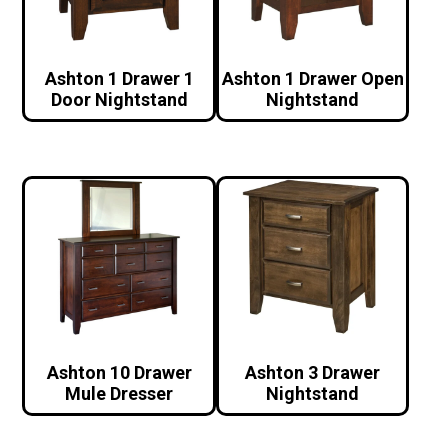
Ashton 1 Drawer 1
Ashton 1 Drawer Open
Door Nightstand
Nightstand
Ashton 10 Drawer
Ashton 3 Drawer
Mule Dresser
Nightstand