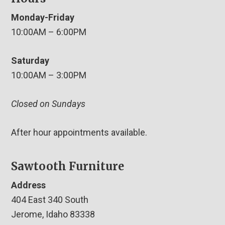
Monday-Friday
10:00AM – 6:00PM
Saturday
10:00AM – 3:00PM
Closed on Sundays
After hour appointments available.
Sawtooth Furniture
Address
404 East 340 South
Jerome, Idaho 83338