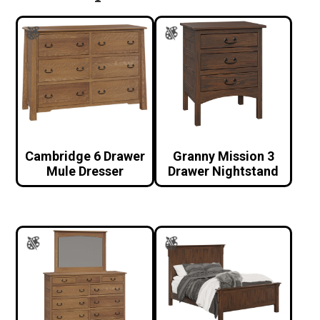
Cambridge 6 Drawer
Granny Mission 3
Mule Dresser
Drawer Nightstand