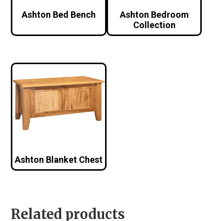
Ashton Bed Bench
Ashton Bedroom
Collection
Ashton Blanket Chest
Related products