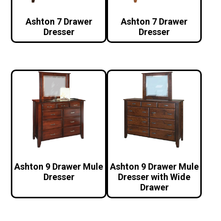
Ashton 7 Drawer
Ashton 7 Drawer
Dresser
Dresser
Ashton 9 Drawer Mule
Ashton 9 Drawer Mule
Dresser
Dresser with Wide
Drawer