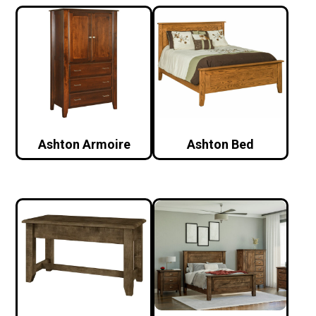
Ashton Armoire
Ashton Bed