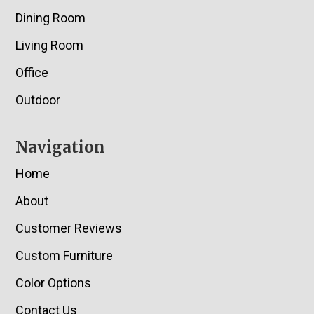
Dining Room
Living Room
Office
Outdoor
Navigation
Home
About
Customer Reviews
Custom Furniture
Color Options
Contact Us