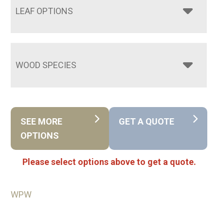
LEAF OPTIONS
WOOD SPECIES
SEE MORE
GET A QUOTE
OPTIONS
Please select options above to get a quote.
WPW