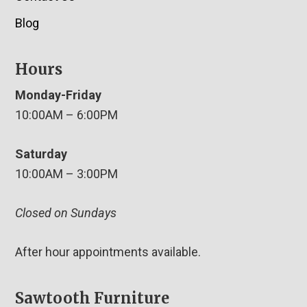
Blog
Hours
Monday-Friday
10:00AM – 6:00PM
Saturday
10:00AM – 3:00PM
Closed on Sundays
After hour appointments available.
Sawtooth Furniture