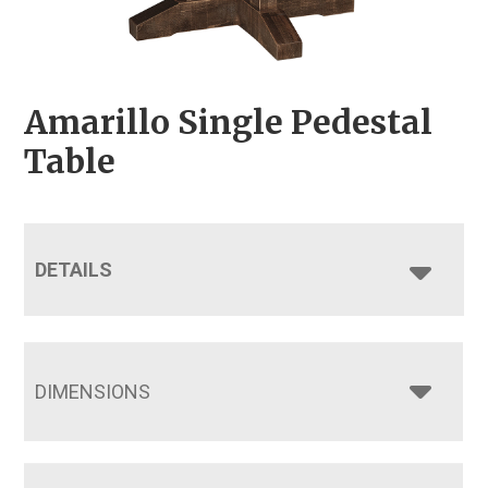
Amarillo Single Pedestal
Table
DETAILS
DIMENSIONS