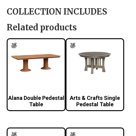
COLLECTION INCLUDES
Related products
Alana Double Pedestal
Arts & Crafts Single
Table
Pedestal Table