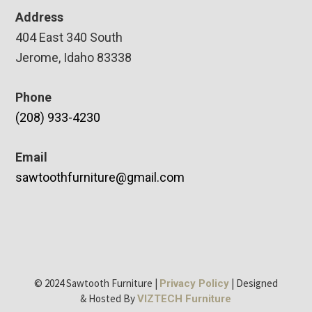
Address
404 East 340 South
Jerome, Idaho 83338
Phone
(208) 933-4230
Email
sawtoothfurniture@gmail.com
© 2024 Sawtooth Furniture |
| Designed
Privacy Policy
& Hosted By
VIZTECH Furniture