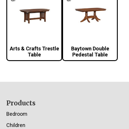
Arts & Crafts Trestle
Baytown Double
Table
Pedestal Table
Footer
Products
Bedroom
Children