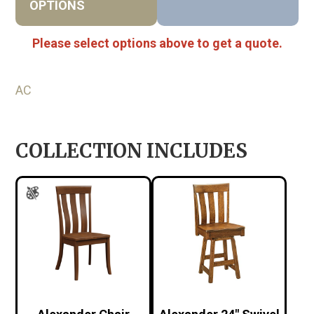
OPTIONS
Please select options above to get a quote.
AC
COLLECTION INCLUDES