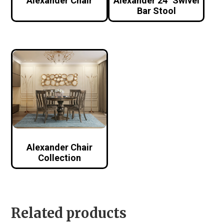
Alexander Chair
Alexander 24″ Swivel
Bar Stool
Alexander Chair
Collection
Related products