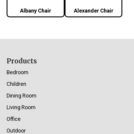
Albany Chair
Alexander Chair
Footer
Products
Bedroom
Children
Dining Room
Living Room
Office
Outdoor