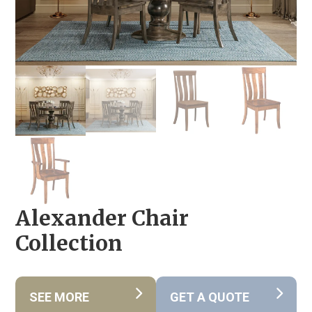
Alexander Chair
Collection
SEE MORE
GET A QUOTE