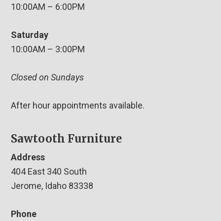
10:00AM – 6:00PM
Saturday
10:00AM – 3:00PM
Closed on Sundays
After hour appointments available.
Sawtooth Furniture
Address
404 East 340 South
Jerome, Idaho 83338
Phone