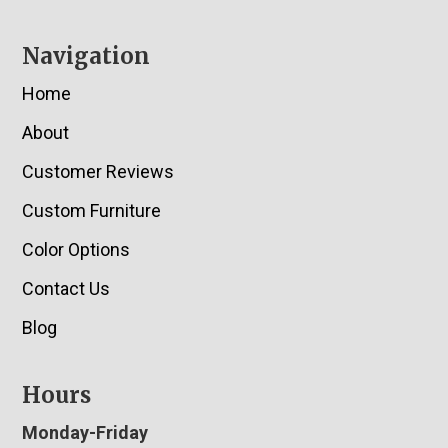
Navigation
Home
About
Customer Reviews
Custom Furniture
Color Options
Contact Us
Blog
Hours
Monday-Friday