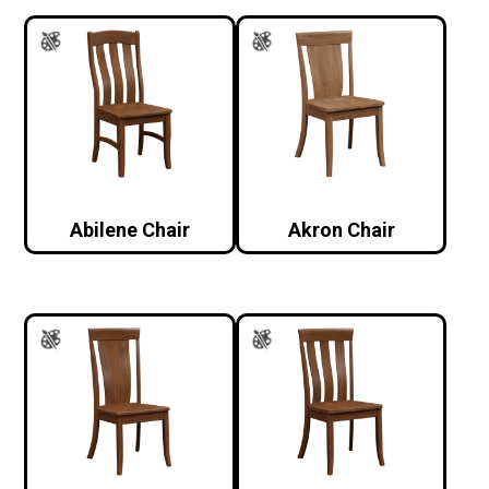
Abilene Chair
Akron Chair