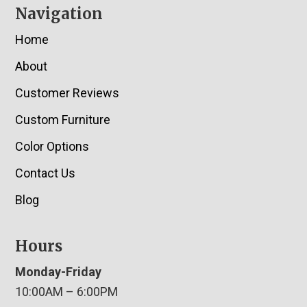
Navigation
Home
About
Customer Reviews
Custom Furniture
Color Options
Contact Us
Blog
Hours
Monday-Friday
10:00AM – 6:00PM