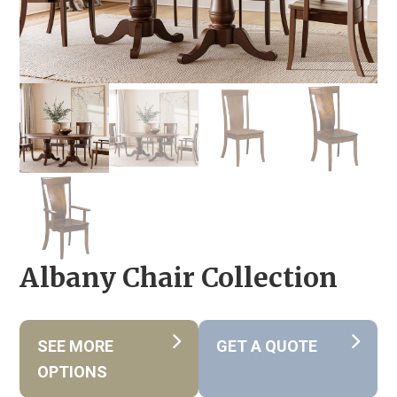
Albany Chair Collection
SEE MORE
GET A QUOTE
OPTIONS