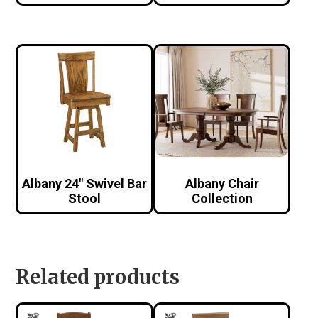
Albany 24″ Swivel Bar
Albany Chair
Stool
Collection
Related products