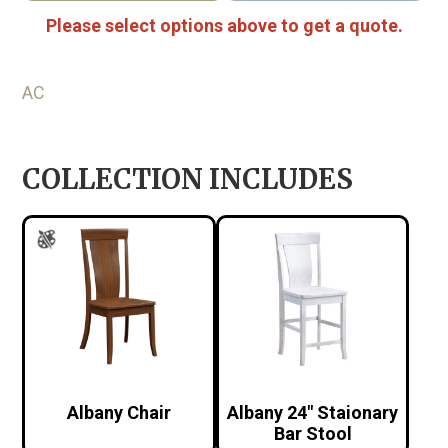
Please select options above to get a quote.
AC
COLLECTION INCLUDES
Albany Chair
Albany 24″ Staionary
Bar Stool