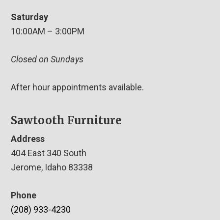
Saturday
10:00AM – 3:00PM
Closed on Sundays
After hour appointments available.
Sawtooth Furniture
Address
404 East 340 South
Jerome, Idaho 83338
Phone
(208) 933-4230