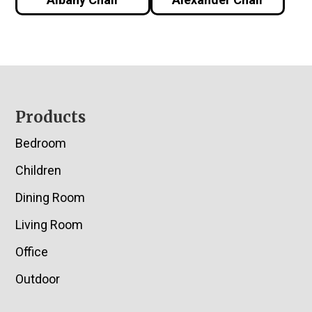
Footer
Products
Bedroom
Children
Dining Room
Living Room
Office
Outdoor