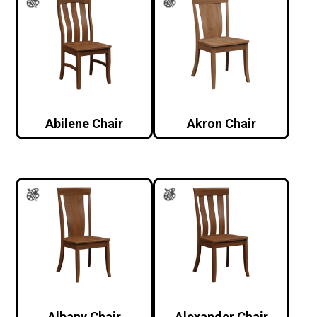
Abilene Chair
Akron Chair
Albany Chair
Alexander Chair